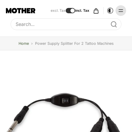
excl. Tax
incl. Tax
Type to search, use arrow keys to navigate results
Home
›
Power Supply Splitter For 2 Tattoo Machines