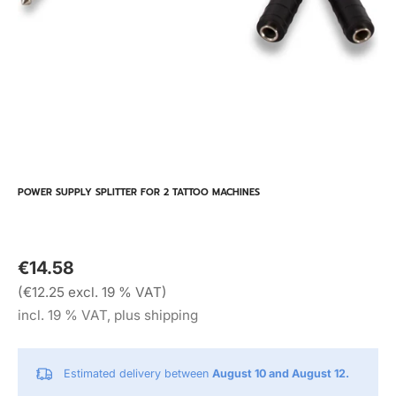
POWER SUPPLY SPLITTER FOR 2 TATTOO MACHINES
€14.58
(€12.25 excl. 19 % VAT)
incl. 19 % VAT, plus shipping
Estimated delivery between
August 10 and August 12.