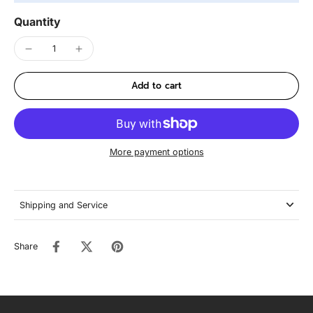
Quantity
Add to cart
More payment options
Shipping and Service
Share