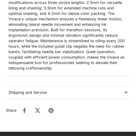
modifications across three stroke lengths: 2.5mm for versatile
lining and shading, 3.5mm for extended machine runs and
optimal shading, and 4.2mm for dense color packing. The
Vivace's unique mechanism ensures a flawlessly linear motion,
eliminating lateral needle movement and enhancing ink
implantation precision. Built for marathon sessions, its
ergonomic design and minimal vibration significantly reduce
operator fatigue. Maintenance is streamlined to oiling every 200
hours, while the included guide clip negates the need for rubber
bands, facilitating needle bar stabilization. Quiet operation,
coupled with efficient power consumption, makes the Vivace an
indispensable tool for professionals seeking to elevate their
tattooing craftsmanship.
Shipping and Service
Share