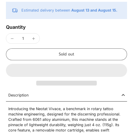
Estimated delivery between
August 13 and August 15.
Quantity
Sold out
Description
Introducing the Neotat Vivace, a benchmark in rotary tattoo
machine engineering, designed for the discerning professional.
Crafted from 6061 alloy aluminium, this machine stands at the
pinnacle of lightweight durability, weighing just 4 oz. (115g). Its
core feature, a removable motor cartridge, enables swift