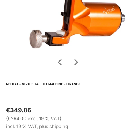
NEOTAT - VIVACE TATTOO MACHINE - ORANGE
€349.86
(€294.00 excl. 19 % VAT)
incl. 19 % VAT, plus shipping