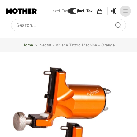
excl. Tax
incl. Tax
Type to search, use arrow keys to navigate results
Home
›
Neotat - Vivace Tattoo Machine - Orange