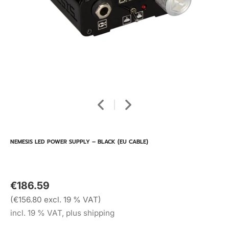
NEMESIS LED POWER SUPPLY – BLACK (EU CABLE)
€186.59
(€156.80 excl. 19 % VAT)
incl. 19 % VAT, plus shipping