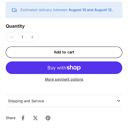
Estimated delivery between
August 10 and August 12.
Quantity
Add to cart
More payment options
Shipping and Service
Share