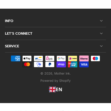
INFO
LET’S CONNECT
SERVICE
© 2026,
Mother Ink
.
Powered by Shopify
EN