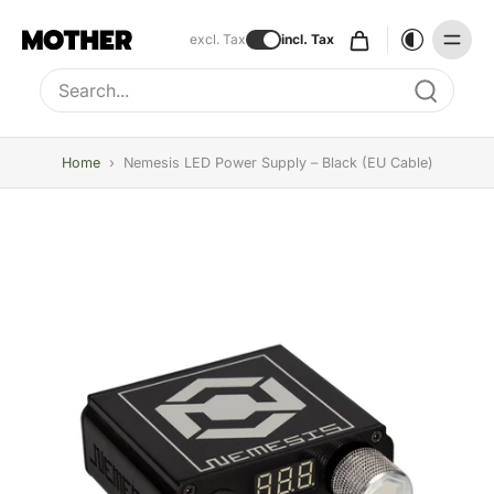
excl. Tax
incl. Tax
Type to search, use arrow keys to navigate results
Home
›
Nemesis LED Power Supply – Black (EU Cable)