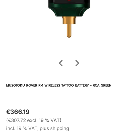
MUSOTOKU ROVER R-1 WIRELESS TATTOO BATTERY - RCA GREEN
€366.19
(€307.72 excl. 19 % VAT)
incl. 19 % VAT, plus shipping