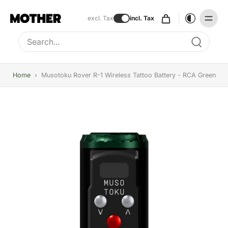
excl. Tax
incl. Tax
Type to search, use arrow keys to navigate results
Home
›
Musotoku Rover R-1 Wireless Tattoo Battery - RCA Green