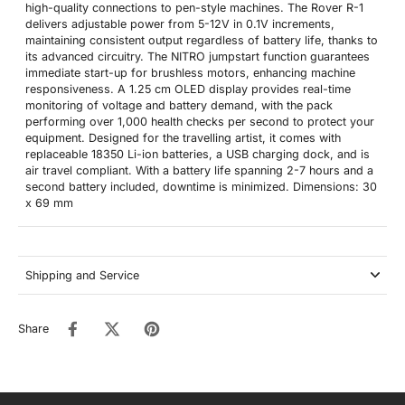
high-quality connections to pen-style machines. The Rover R-1
delivers adjustable power from 5-12V in 0.1V increments,
maintaining consistent output regardless of battery life, thanks to
its advanced circuitry. The NITRO jumpstart function guarantees
immediate start-up for brushless motors, enhancing machine
responsiveness. A 1.25 cm OLED display provides real-time
monitoring of voltage and battery demand, with the pack
performing over 1,000 health checks per second to protect your
equipment. Designed for the travelling artist, it comes with
replaceable 18350 Li-ion batteries, a USB charging dock, and is
air travel compliant. With a battery life spanning 2-7 hours and a
second battery included, downtime is minimized. Dimensions: 30
x 69 mm
Shipping and Service
Share