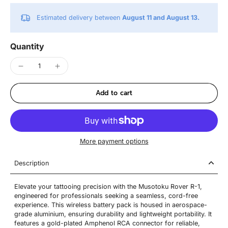
Estimated delivery between
August 11 and August 13.
Quantity
Add to cart
More payment options
Description
Elevate your tattooing precision with the Musotoku Rover R-1,
engineered for professionals seeking a seamless, cord-free
experience. This wireless battery pack is housed in aerospace-
grade aluminium, ensuring durability and lightweight portability. It
features a gold-plated Amphenol RCA connector for reliable,