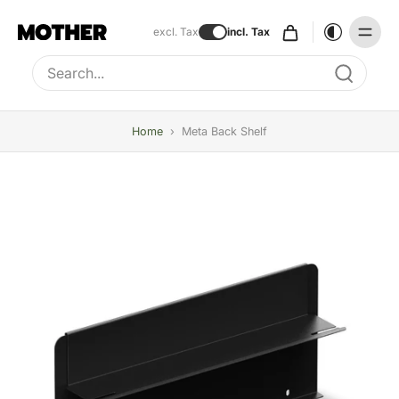
excl. Tax
incl. Tax
Type to search, use arrow keys to navigate results
Home
›
Meta Back Shelf