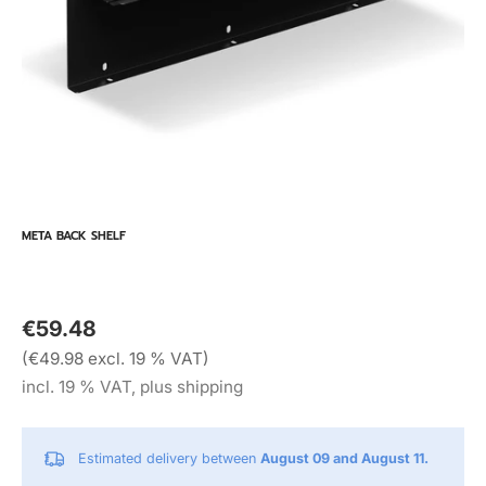
META BACK SHELF
€59.48
(€49.98 excl. 19 % VAT)
incl. 19 % VAT, plus shipping
Estimated delivery between
August 09 and August 11.