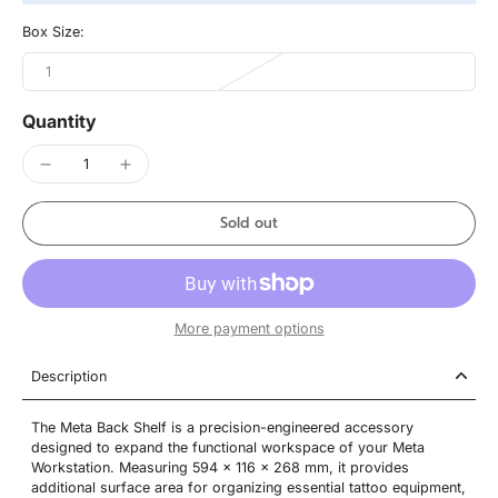
Box Size:
1
Quantity
Sold out
More payment options
Description
The Meta Back Shelf is a precision-engineered accessory
designed to expand the functional workspace of your Meta
Workstation. Measuring 594 x 116 x 268 mm, it provides
additional surface area for organizing essential tattoo equipment,