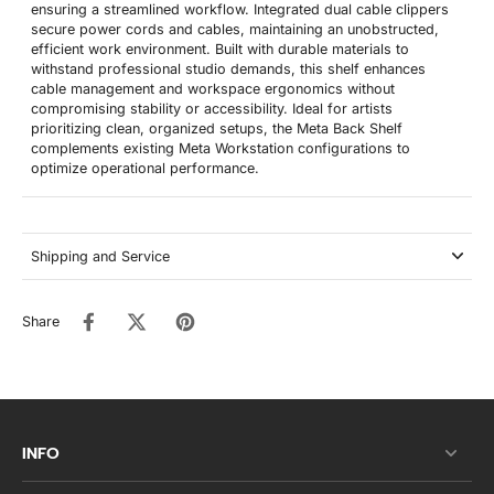
ensuring a streamlined workflow. Integrated dual cable clippers
secure power cords and cables, maintaining an unobstructed,
efficient work environment. Built with durable materials to
withstand professional studio demands, this shelf enhances
cable management and workspace ergonomics without
compromising stability or accessibility. Ideal for artists
prioritizing clean, organized setups, the Meta Back Shelf
complements existing Meta Workstation configurations to
optimize operational performance.
Shipping and Service
Share
INFO