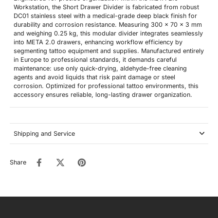
Workstation, the Short Drawer Divider is fabricated from robust
DC01 stainless steel with a medical-grade deep black finish for
durability and corrosion resistance. Measuring 300 x 70 x 3 mm
and weighing 0.25 kg, this modular divider integrates seamlessly
into META 2.0 drawers, enhancing workflow efficiency by
segmenting tattoo equipment and supplies. Manufactured entirely
in Europe to professional standards, it demands careful
maintenance: use only quick-drying, aldehyde-free cleaning
agents and avoid liquids that risk paint damage or steel
corrosion. Optimized for professional tattoo environments, this
accessory ensures reliable, long-lasting drawer organization.
Shipping and Service
Share