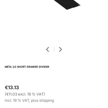
META 2.0 SHORT DRAWER DIVIDER
€13.13
(€11.03 excl. 19 % VAT)
incl. 19 % VAT, plus shipping