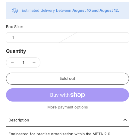
Estimated delivery between
August 10 and August 12.
Box Size:
1
Quantity
Sold out
More payment options
Description
Engineered for precise organization within the META 2.0