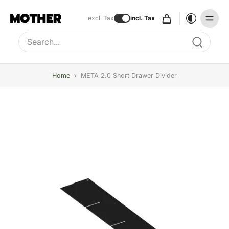
excl. Tax
incl. Tax
Type to search, use arrow keys to navigate results
Home
›
META 2.0 Short Drawer Divider