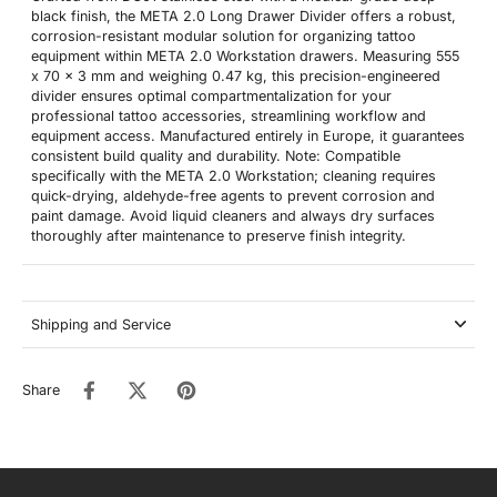
black finish, the META 2.0 Long Drawer Divider offers a robust,
corrosion-resistant modular solution for organizing tattoo
equipment within META 2.0 Workstation drawers. Measuring 555
x 70 x 3 mm and weighing 0.47 kg, this precision-engineered
divider ensures optimal compartmentalization for your
professional tattoo accessories, streamlining workflow and
equipment access. Manufactured entirely in Europe, it guarantees
consistent build quality and durability. Note: Compatible
specifically with the META 2.0 Workstation; cleaning requires
quick-drying, aldehyde-free agents to prevent corrosion and
paint damage. Avoid liquid cleaners and always dry surfaces
thoroughly after maintenance to preserve finish integrity.
Shipping and Service
Share