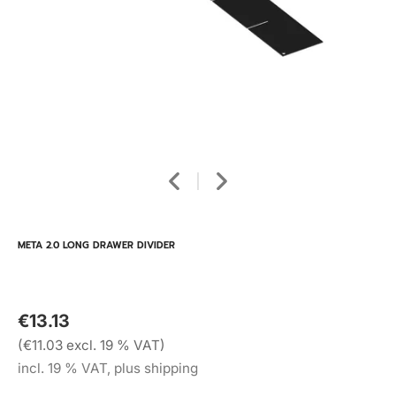
META 2.0 LONG DRAWER DIVIDER
€13.13
(€11.03 excl. 19 % VAT)
incl. 19 % VAT, plus shipping