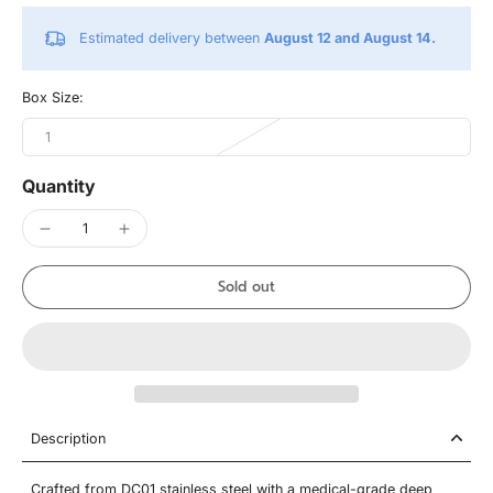
Estimated delivery between
August 12 and August 14.
Box Size:
1
Quantity
Sold out
Description
Crafted from DC01 stainless steel with a medical-grade deep