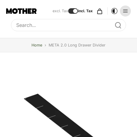
excl. Tax
incl. Tax
Type to search, use arrow keys to navigate results
Home
›
META 2.0 Long Drawer Divider