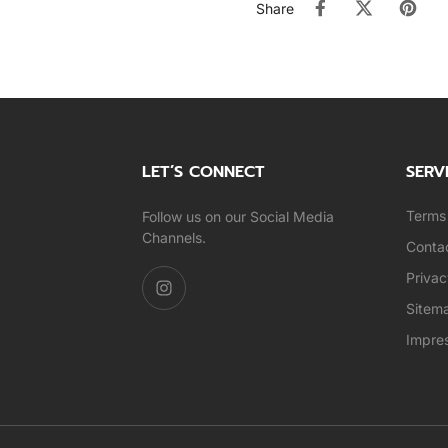
Share
LET’S CONNECT
SERV
Terms 
Follow us on our Social Media
Channels.
Conta
Privac
Sitem
Impre