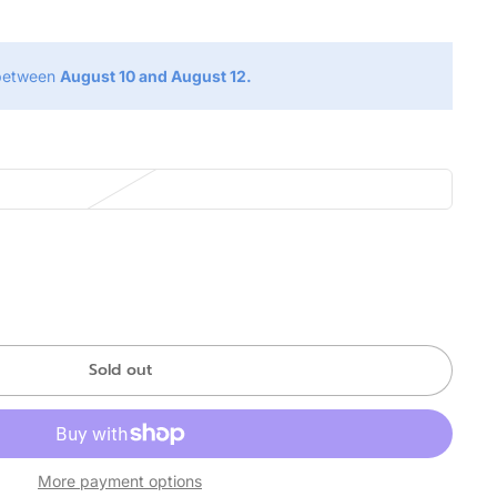
 between
August 10 and August 12.
Sold out
More payment options