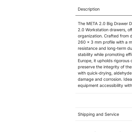
Description
The META 2.0 Big Drawer Div
2.0 Workstation drawers, of
organization. Crafted from d
260 x 3 mm profile with a m
resistance and long-term dur
stability while promoting e
Europe, it upholds rigorous 
preserve the integrity of th
with quick-drying, aldehyde
damage and corrosion. Ideal
equipment accessibility wit
Shipping and Service