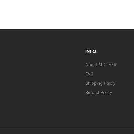
INFO
About MOTHER
FAQ
Shipping Policy
Refund Policy