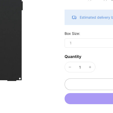
Estimated delivery
Box Size:
1
Quantity