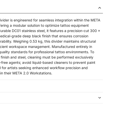
ider is engineered for seamless integration within the META
fering a modular solution to optimize tattoo equipment
urable DC01 stainless steel, it features a precision-cut 300 x
edical-grade deep black finish that ensures corrosion
ability. Weighing 0.53 kg, this divider maintains structural
fficient workspace management. Manufactured entirely in
quality standards for professional tattoo environments. To
e finish and steel, cleaning must be performed exclusively
-free agents; avoid liquid-based cleaners to prevent paint
 for artists seeking enhanced workflow precision and
hin their META 2.0 Workstations.