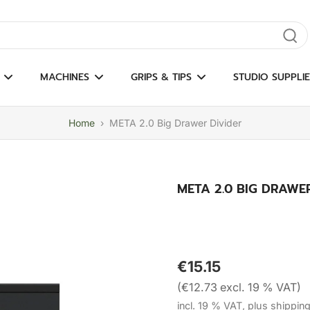
gate results
MACHINES
GRIPS & TIPS
STUDIO SUPPLIE
Home
›
META 2.0 Big Drawer Divider
META 2.0 BIG DRAWE
€15.15
(€12.73 excl. 19 % VAT)
incl. 19 % VAT, plus shippin