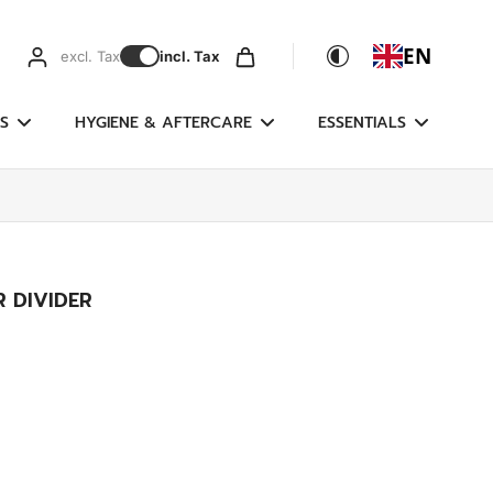
EN
excl. Tax
incl. Tax
S
HYGIENE & AFTERCARE
ESSENTIALS
R DIVIDER
g