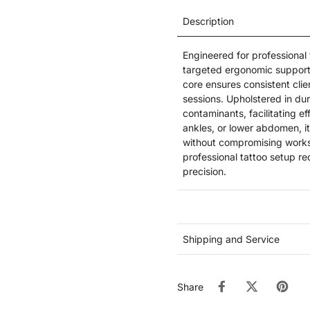
Description
Engineered for professional
targeted ergonomic support
core ensures consistent cli
sessions. Upholstered in dur
contaminants, facilitating ef
ankles, or lower abdomen, it
without compromising works
professional tattoo setup re
precision.
Shipping and Service
Share