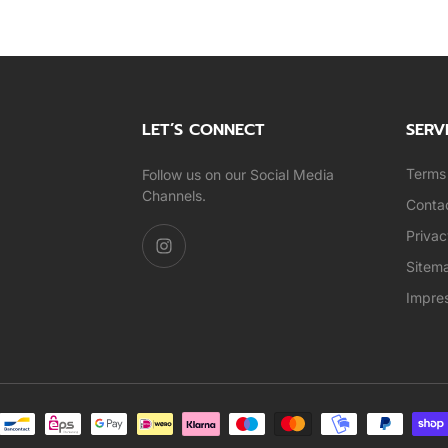
LET’S CONNECT
SERV
Terms 
Follow us on our Social Media
Channels.
Conta
Privac
Sitem
Impre