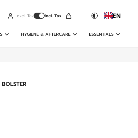
EN
excl. Tax
incl. Tax
S
HYGIENE & AFTERCARE
ESSENTIALS
 BOLSTER
g