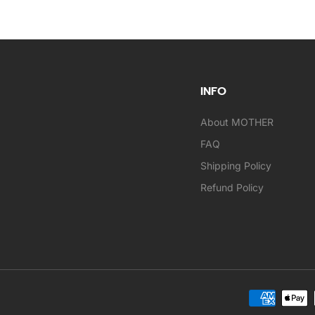
INFO
About MOTHER
FAQ
Shipping Policy
Refund Policy