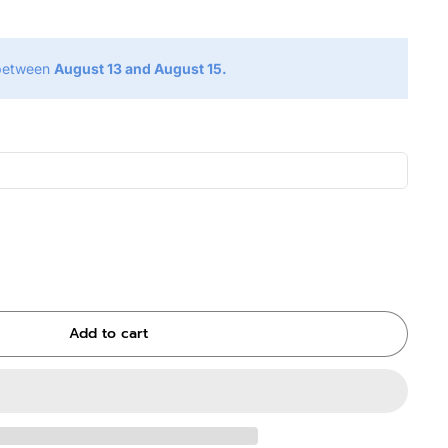
 between
August 13 and August 15.
Add to cart