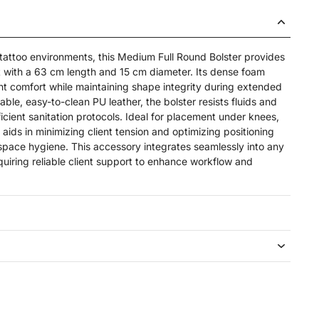
 tattoo environments, this Medium Full Round Bolster provides
 with a 63 cm length and 15 cm diameter. Its dense foam
ent comfort while maintaining shape integrity during extended
able, easy-to-clean PU leather, the bolster resists fluids and
ficient sanitation protocols. Ideal for placement under knees,
 aids in minimizing client tension and optimizing positioning
pace hygiene. This accessory integrates seamlessly into any
quiring reliable client support to enhance workflow and