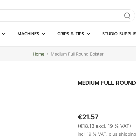
gate results
MACHINES
GRIPS & TIPS
STUDIO SUPPLIE
Home
›
Medium Full Round Bolster
MEDIUM FULL ROUND
€21.57
(€18.13 excl. 19 % VAT)
incl. 19 % VAT, plus shippin