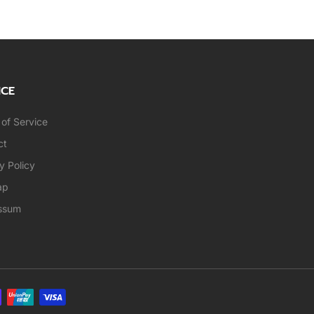
ICE
of Service
ct
y Policy
ap
ssum