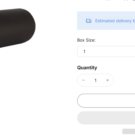
Estimated delivery
Box Size:
1
Quantity