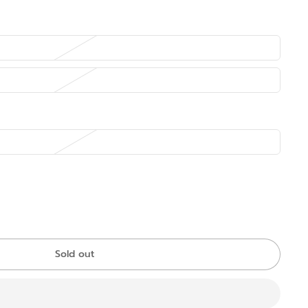
Sold out