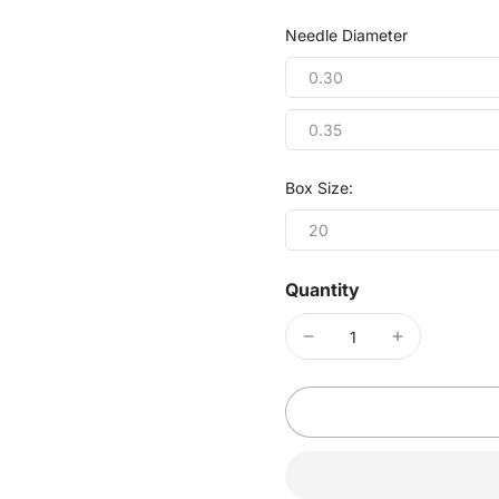
Needle Diameter
0.30
0.35
Box Size:
20
Quantity