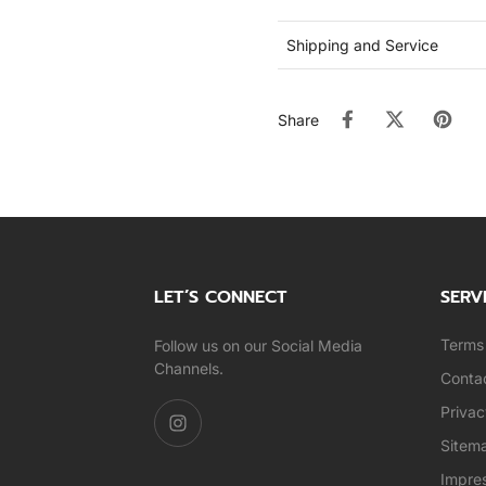
Shipping and Service
Share
LET’S CONNECT
SERV
Terms 
Follow us on our Social Media
Channels.
Conta
Privac
Sitem
Impre