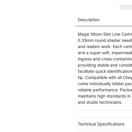
Description
Magic Moon Slim Line Cartrid
0.35mm round shader needles
and realism work. Each cartri
and a super soft, impermeab
ingress and cross-contaminat
providing stable and consis
facilitate quick identificat
tip. Compatible with all Ch
come individually blister pa
reliable performance. Pack
maintains high standards in 
and studio technicians.
Technical Specifications