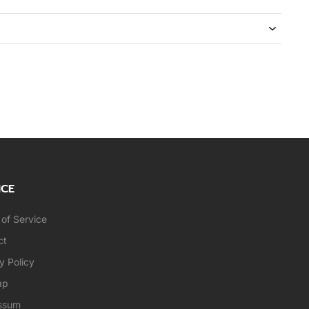
ICE
of Service
ct
y Policy
ap
ssum