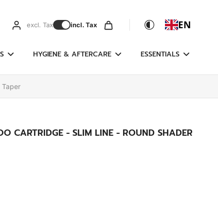
EN
excl. Tax
incl. Tax
S
HYGIENE & AFTERCARE
ESSENTIALS
g Taper
O CARTRIDGE - SLIM LINE - ROUND SHADER