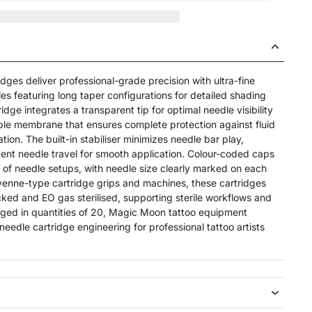
ges deliver professional-grade precision with ultra-fine
 featuring long taper configurations for detailed shading
dge integrates a transparent tip for optimal needle visibility
le membrane that ensures complete protection against fluid
ion. The built-in stabiliser minimizes needle bar play,
tent needle travel for smooth application. Colour-coded caps
ion of needle setups, with needle size clearly marked on each
eyenne-type cartridge grips and machines, these cartridges
cked and EO gas sterilised, supporting sterile workflows and
aged in quantities of 20, Magic Moon tattoo equipment
needle cartridge engineering for professional tattoo artists