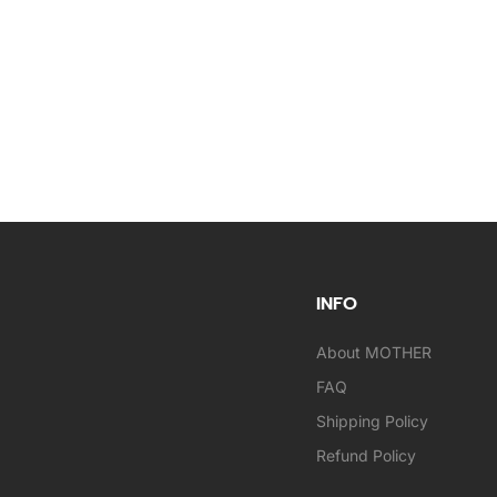
INFO
About MOTHER
FAQ
Shipping Policy
Refund Policy