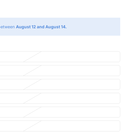
g
 between
August 12 and August 14.