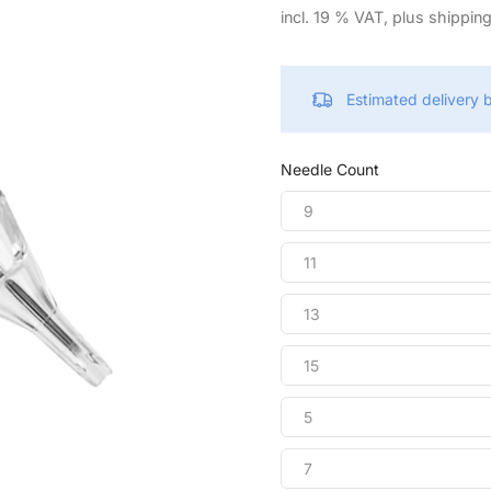
incl. 19 % VAT, plus shippin
Estimated delivery
Needle Count
9
11
13
15
5
7