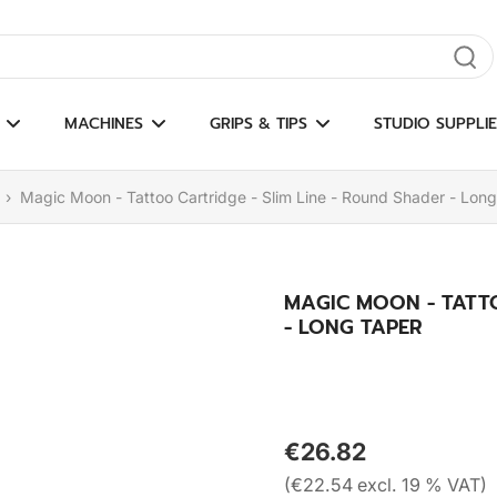
gate results
MACHINES
GRIPS & TIPS
STUDIO SUPPLIE
›
Magic Moon - Tattoo Cartridge - Slim Line - Round Shader - Lon
MAGIC MOON - TATTO
- LONG TAPER
€26.82
(€22.54 excl. 19 % VAT)