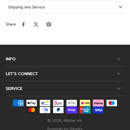
Shipping and Service
Share
INFO
LET’S CONNECT
SERVICE
© 2026,
Mother Ink
.
Powered by Shopify