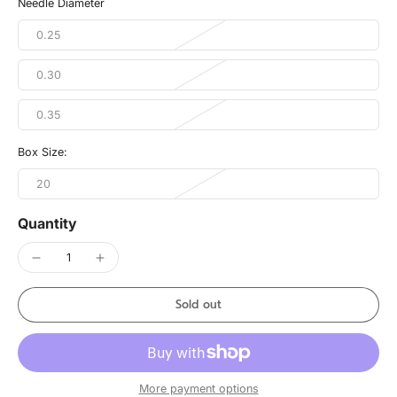
Needle Diameter
0.25
0.30
0.35
Box Size:
20
Quantity
Sold out
More payment options