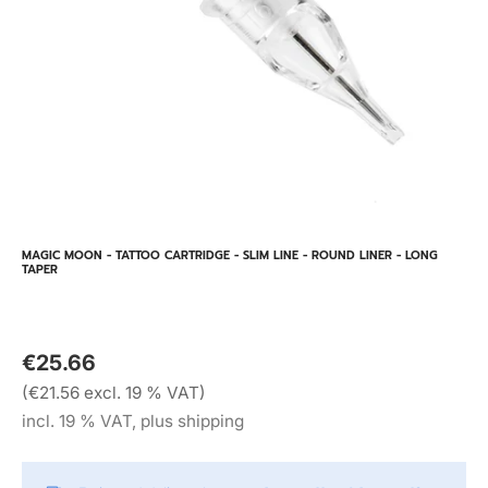
MAGIC MOON - TATTOO CARTRIDGE - SLIM LINE - ROUND LINER - LONG
TAPER
€25.66
(€21.56 excl. 19 % VAT)
incl. 19 % VAT, plus shipping