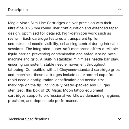
Description
Magic Moon Slim Line Cartridges deliver precision with their
ultra-fine 0.25 mm round liner configuration and extended taper
design, optimized for detailed, high-definition work such as
realism. Each cartridge features a transparent tip for
unobstructed needle visibility, enhancing control during intricate
sessions. The integrated super-soft membrane offers a reliable
liquid barrier, preventing contamination and safeguarding both
machine and grip. A built-in stabilizer minimizes needle bar play,
ensuring consistent, stable needle movement throughout
tattooing. Compatible with all Cheyenne-standard cartridge grips
and machines, these cartridges include color-coded caps for
rapid needle configuration identification and needle size
markings on the tip. Individually blister-packed and EO gas
sterilized, this box of 20 Magic Moon tattoo equipment
cartridges supports professional workflows demanding hygiene,
precision, and dependable performance.
Technical Specifications