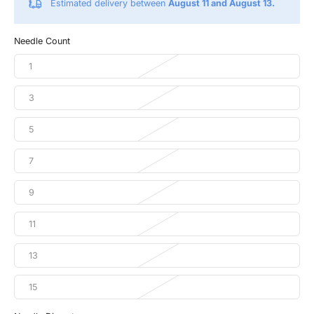
Estimated delivery between
August 11 and August 13.
Needle Count
1
3
5
7
9
11
13
15