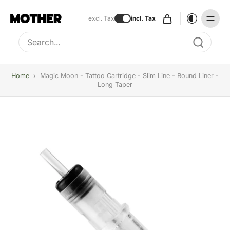
excl. Tax
incl. Tax
Type to search, use arrow keys to navigate results
Home
›
Magic Moon - Tattoo Cartridge - Slim Line - Round Liner -
Long Taper