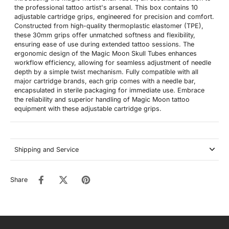
the professional tattoo artist's arsenal. This box contains 10
adjustable cartridge grips, engineered for precision and comfort.
Constructed from high-quality thermoplastic elastomer (TPE),
these 30mm grips offer unmatched softness and flexibility,
ensuring ease of use during extended tattoo sessions. The
ergonomic design of the Magic Moon Skull Tubes enhances
workflow efficiency, allowing for seamless adjustment of needle
depth by a simple twist mechanism. Fully compatible with all
major cartridge brands, each grip comes with a needle bar,
encapsulated in sterile packaging for immediate use. Embrace
the reliability and superior handling of Magic Moon tattoo
equipment with these adjustable cartridge grips.
Shipping and Service
Share