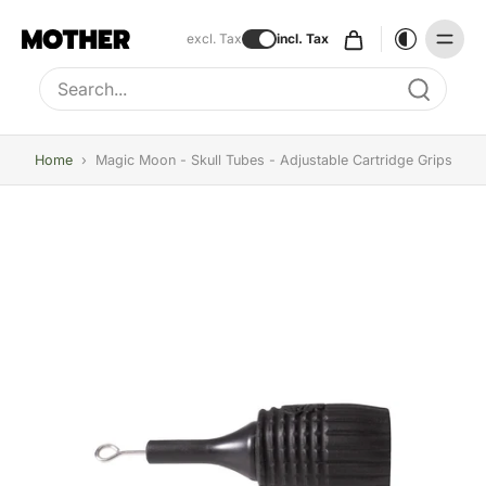
excl. Tax
incl. Tax
Type to search, use arrow keys to navigate results
Home
›
Magic Moon - Skull Tubes - Adjustable Cartridge Grips