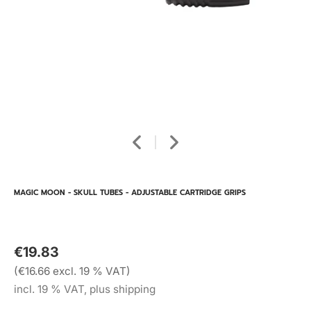
MAGIC MOON - SKULL TUBES - ADJUSTABLE CARTRIDGE GRIPS
€19.83
(€16.66 excl. 19 % VAT)
incl. 19 % VAT, plus shipping