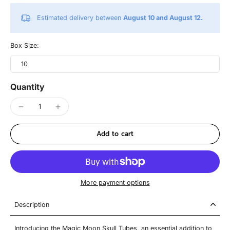
Estimated delivery between
August 10 and August 12.
Box Size:
10
Quantity
Add to cart
More payment options
Description
Introducing the Magic Moon Skull Tubes, an essential addition to