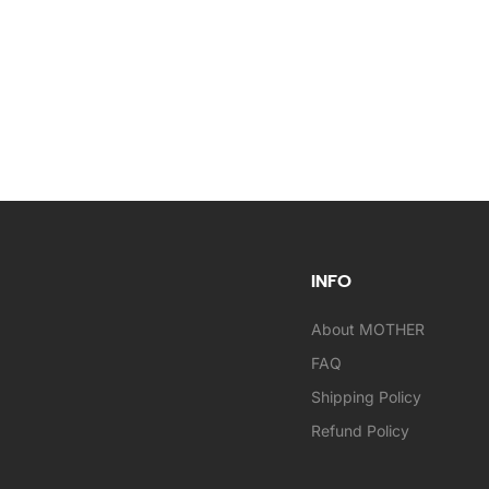
INFO
About MOTHER
FAQ
Shipping Policy
Refund Policy