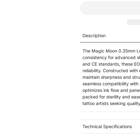
Description
The Magic Moon 0.35mm Lon
consistency for advanced s
and CE standards, these EO
reliability. Constructed with
maintain sharpness and stru
seamless compatibility with 
optimizes ink flow and penet
packed for sterility and ea
tattoo artists seeking quali
Technical Specifications