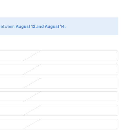
g
 between
August 12 and August 14.