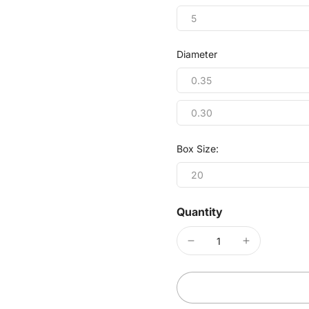
5
Diameter
0.35
0.30
Box Size:
20
Quantity