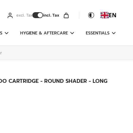
EN
excl. Tax
incl. Tax
S
HYGIENE & AFTERCARE
ESSENTIALS
r
OO CARTRIDGE - ROUND SHADER - LONG