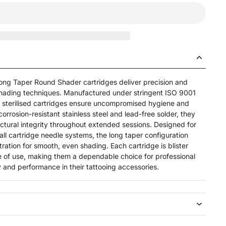
g Taper Round Shader cartridges deliver precision and
hading techniques. Manufactured under stringent ISO 9001
 sterilised cartridges ensure uncompromised hygiene and
 corrosion-resistant stainless steel and lead-free solder, they
ctural integrity throughout extended sessions. Designed for
all cartridge needle systems, the long taper configuration
ration for smooth, even shading. Each cartridge is blister
se of use, making them a dependable choice for professional
ty and performance in their tattooing accessories.