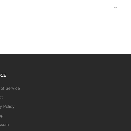
ICE
of Service
ct
y Policy
ap
ssum