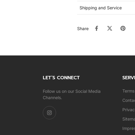
Shipping and Service
Share
LET’S CONNECT
SERV
Terms 
Follow us on our Social Media
Channels.
Conta
Privac
Sitem
Impre