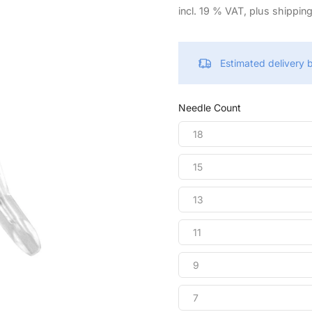
incl. 19 % VAT, plus shippin
Estimated delivery
Needle Count
18
15
13
11
9
7