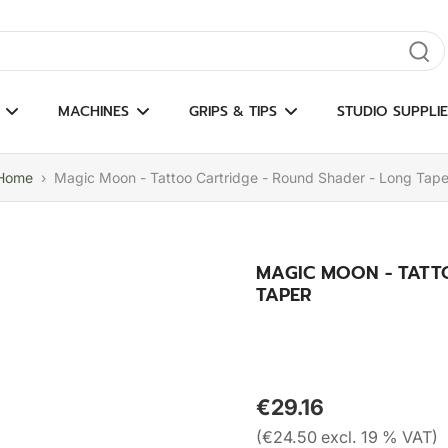
gate results
MACHINES
GRIPS & TIPS
STUDIO SUPPLIE
Home
›
Magic Moon - Tattoo Cartridge - Round Shader - Long Tape
MAGIC MOON - TATT
TAPER
€29.16
(€24.50 excl. 19 % VAT)