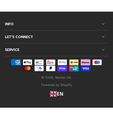
INFO
LET’S CONNECT
SERVICE
© 2026,
Mother Ink
.
Powered by Shopify
EN