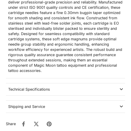
deliver professional-grade precision and reliability. Manufactured
under strict ISO 9001 quality controls and CE certification, these
cartridge needles feature a fine 0.30mm bugpin taper optimized
for smooth shading and consistent ink flow. Constructed from
stainless steel with lead-free solder joints, each cartridge is EO
sterilised and individually blister packed to ensure sterility and
safety. Designed for seamless compatibility with standard
cartridge systems, these soft edge magnums provide optimal
needle group stability and ergonomic handling, enhancing
workflow efficiency for experienced artists. The robust build and
rigorous quality assurance guarantee consistent performance
throughout extended sessions, making them an essential
component of Magic Moon tattoo equipment and professional
tattoo accessories.
Technical Specifications
Shipping and Service
Share