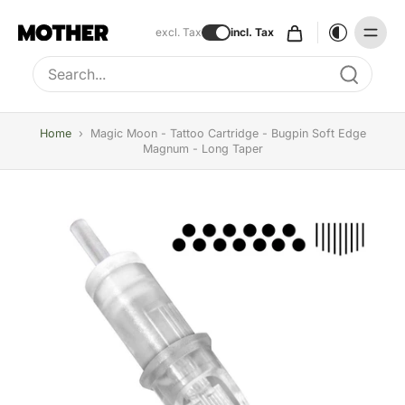
excl. Tax
incl. Tax
Type to search, use arrow keys to navigate results
Home
›
Magic Moon - Tattoo Cartridge - Bugpin Soft Edge
Magnum - Long Taper