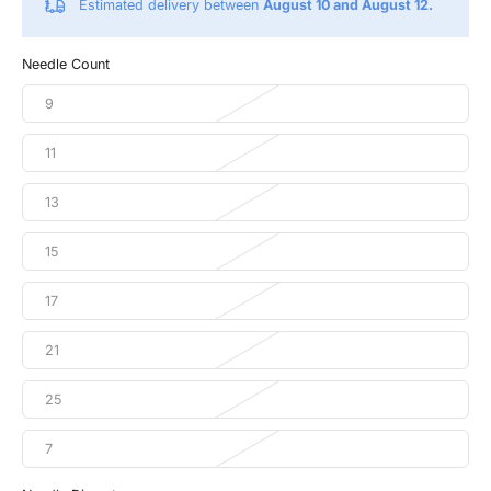
Estimated delivery between
August 10 and August 12.
Needle Count
9
11
13
15
17
21
25
7