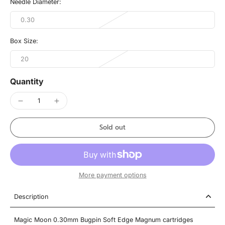
Needle Diameter:
0.30
Box Size:
20
Quantity
Sold out
More payment options
Description
Magic Moon 0.30mm Bugpin Soft Edge Magnum cartridges