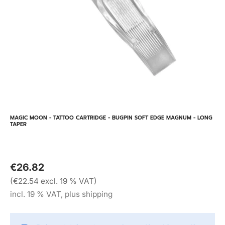
MAGIC MOON - TATTOO CARTRIDGE - BUGPIN SOFT EDGE MAGNUM - LONG
TAPER
€26.82
(€22.54 excl. 19 % VAT)
incl. 19 % VAT, plus shipping