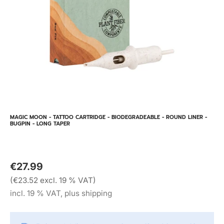
MAGIC MOON - TATTOO CARTRIDGE - BIODEGRADEABLE - ROUND LINER -
BUGPIN - LONG TAPER
€27.99
(€23.52 excl. 19 % VAT)
incl. 19 % VAT, plus shipping