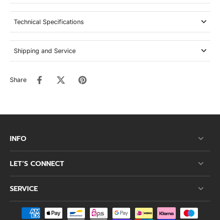
Technical Specifications
Shipping and Service
Share
INFO
LET’S CONNECT
SERVICE