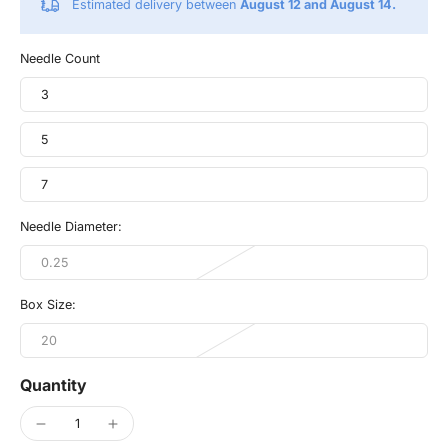
Estimated delivery between
August 12 and August 14.
Needle Count
3
5
7
Needle Diameter:
0.25
Box Size:
20
Quantity