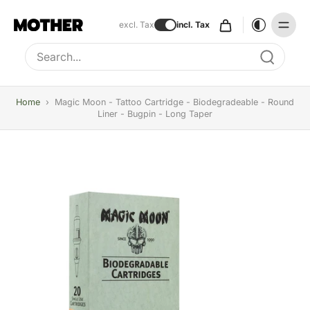
excl. Tax
incl. Tax
Type to search, use arrow keys to navigate results
Home
›
Magic Moon - Tattoo Cartridge - Biodegradeable - Round
Liner - Bugpin - Long Taper