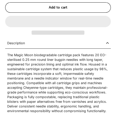
Add to cart
Description
The Magic Moon biodegradable cartridge pack features 20 EO-
sterilised 0.25 mm round liner bugpin needles with long taper,
engineered for precision lining and optimal ink flow. Housed in a
sustainable cartridge system that reduces plastic usage by 98%,
these cartridges incorporate a soft, impermeable safety
membrane and a needle indicator window for real-time needle
positioning. Compatible with all cartridge grips and machines
accepting Cheyenne-type cartridges, they maintain professional-
grade performance while supporting eco-conscious workflows.
Packaging is fully compostable, replacing traditional plastic
blisters with paper alternatives free from varnishes and acrylics.
Deliver consistent needle stability, ergonomic handling, and
environmental responsibility without compromising functionality.