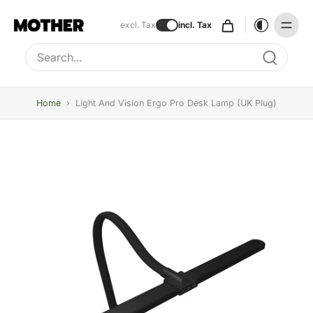
excl. Tax
incl. Tax
Type to search, use arrow keys to navigate results
Home
›
Light And Vision Ergo Pro Desk Lamp (UK Plug)