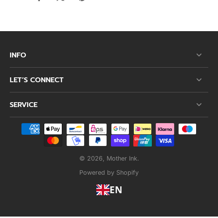
INFO
LET’S CONNECT
SERVICE
© 2026,
Mother Ink
.
Powered by Shopify
EN