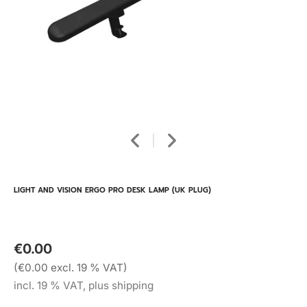
LIGHT AND VISION ERGO PRO DESK LAMP (UK PLUG)
€0.00
(€0.00 excl. 19 % VAT)
incl. 19 % VAT, plus shipping