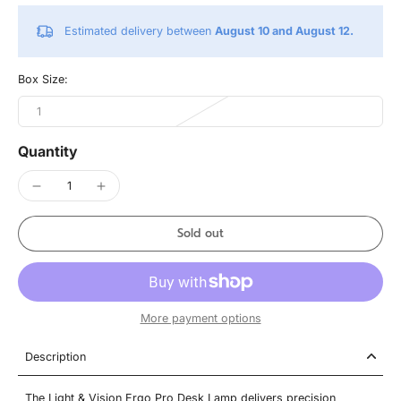
Estimated delivery between
August 10 and August 12.
Box Size:
1
Quantity
Sold out
More payment options
Description
The Light & Vision Ergo Pro Desk Lamp delivers precision