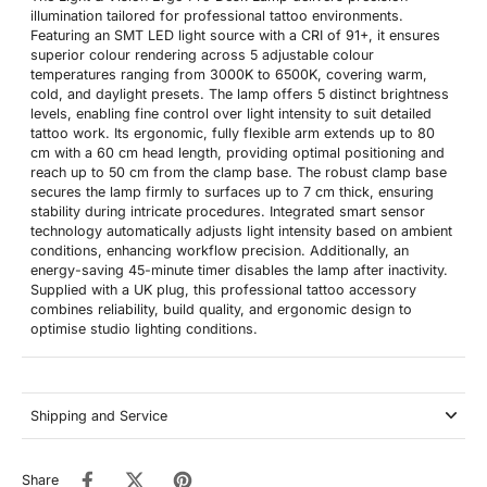
illumination tailored for professional tattoo environments.
Featuring an SMT LED light source with a CRI of 91+, it ensures
superior colour rendering across 5 adjustable colour
temperatures ranging from 3000K to 6500K, covering warm,
cold, and daylight presets. The lamp offers 5 distinct brightness
levels, enabling fine control over light intensity to suit detailed
tattoo work. Its ergonomic, fully flexible arm extends up to 80
cm with a 60 cm head length, providing optimal positioning and
reach up to 50 cm from the clamp base. The robust clamp base
secures the lamp firmly to surfaces up to 7 cm thick, ensuring
stability during intricate procedures. Integrated smart sensor
technology automatically adjusts light intensity based on ambient
conditions, enhancing workflow precision. Additionally, an
energy-saving 45-minute timer disables the lamp after inactivity.
Supplied with a UK plug, this professional tattoo accessory
combines reliability, build quality, and ergonomic design to
optimise studio lighting conditions.
Shipping and Service
Share