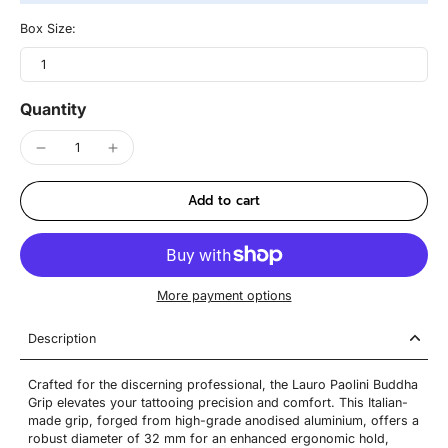
Box Size:
1
Quantity
Add to cart
More payment options
Description
Crafted for the discerning professional, the Lauro Paolini Buddha
Grip elevates your tattooing precision and comfort. This Italian-
made grip, forged from high-grade anodised aluminium, offers a
robust diameter of 32 mm for an enhanced ergonomic hold,