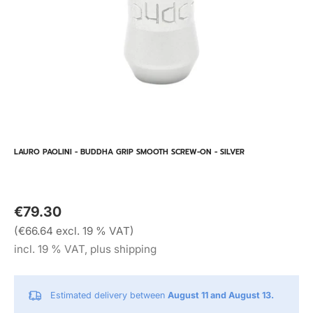
LAURO PAOLINI - BUDDHA GRIP SMOOTH SCREW-ON - SILVER
€79.30
(€66.64 excl. 19 % VAT)
incl. 19 % VAT, plus shipping
Estimated delivery between
August 11 and August 13.