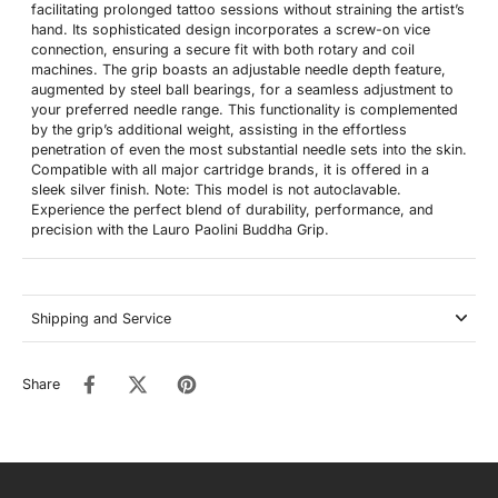
facilitating prolonged tattoo sessions without straining the artist’s
hand. Its sophisticated design incorporates a screw-on vice
connection, ensuring a secure fit with both rotary and coil
machines. The grip boasts an adjustable needle depth feature,
augmented by steel ball bearings, for a seamless adjustment to
your preferred needle range. This functionality is complemented
by the grip’s additional weight, assisting in the effortless
penetration of even the most substantial needle sets into the skin.
Compatible with all major cartridge brands, it is offered in a
sleek silver finish. Note: This model is not autoclavable.
Experience the perfect blend of durability, performance, and
precision with the Lauro Paolini Buddha Grip.
Shipping and Service
Share