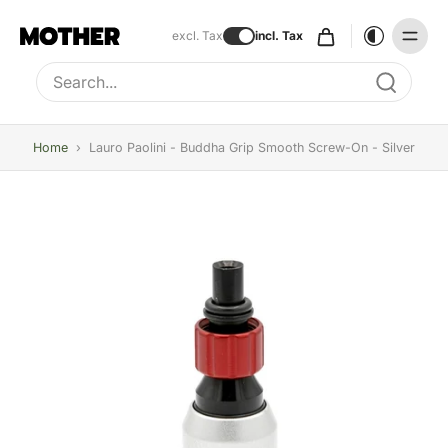
excl. Tax
incl. Tax
Type to search, use arrow keys to navigate results
Home
›
Lauro Paolini - Buddha Grip Smooth Screw-On - Silver