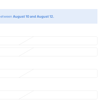
 between
August 10 and August 12.