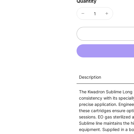
Quantity
Description
The Kwadron Sublime Long T
consistency with its speciall
precise application. Enginee
these cartridges ensure opt
sessions. EO gas sterilized 
Sublime line maintains the 
equipment. Supplied in a bo