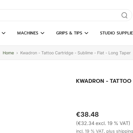
gate results
MACHINES
GRIPS & TIPS
STUDIO SUPPLIE
Home
›
Kwadron - Tattoo Cartridge - Sublime - Flat - Long Taper
KWADRON - TATTOO C
€38.48
(€32.34 excl. 19 % VAT)
incl. 19 % VAT, plus shippin