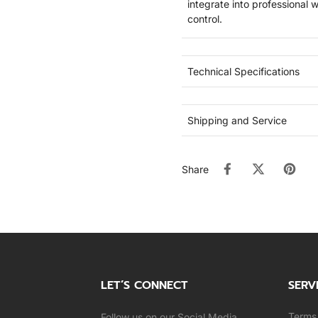
integrate into professional 
control.
Technical Specifications
Shipping and Service
Share
LET’S CONNECT
SERV
Terms 
Follow us on our Social Media