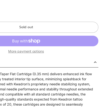
Sold out
More payment options
aper Flat Cartridge (0.35 mm) delivers enhanced ink flow
y treated interior tip surface, minimizing splashback for
red with Kwadron’s proprietary needle stabilizing system,
imal needle performance and stability throughout extended
and compatible with all standard cartridge needles, the
high-quality standards expected from Kwadron tattoo
x of 20, these cartridges are designed to seamlessly