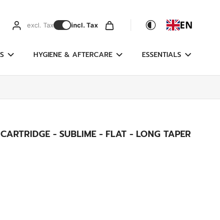
EN
excl. Tax
incl. Tax
S
HYGIENE & AFTERCARE
ESSENTIALS
ARTRIDGE - SUBLIME - FLAT - LONG TAPER
g