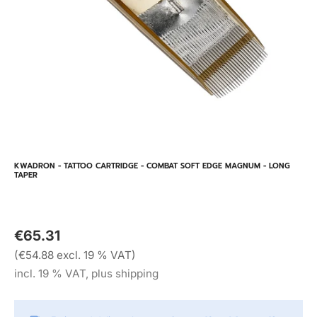
KWADRON - TATTOO CARTRIDGE - COMBAT SOFT EDGE MAGNUM - LONG
TAPER
€65.31
(€54.88 excl. 19 % VAT)
incl. 19 % VAT, plus shipping