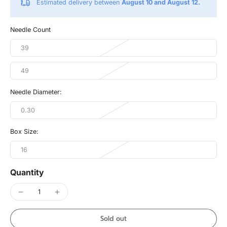
Estimated delivery between
August 10 and August 12.
Needle Count
39
49
Needle Diameter:
0.30
Box Size:
16
Quantity
Sold out