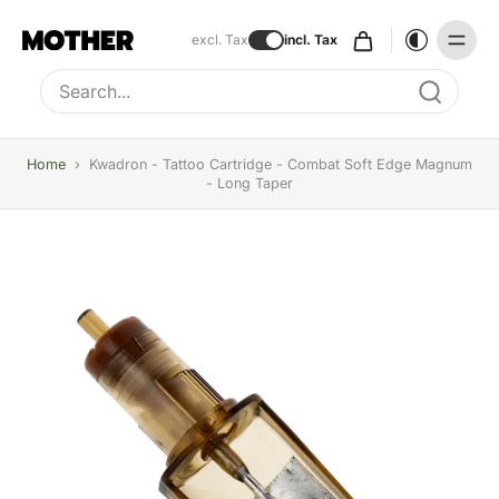
excl. Tax
incl. Tax
Type to search, use arrow keys to navigate results
Home
›
Kwadron - Tattoo Cartridge - Combat Soft Edge Magnum
- Long Taper