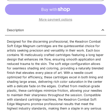
More payment options
Description
Designed for the discerning professional, the Kwadron Combat
Soft Edge Magnum cartridges are the quintessential choice for
artists seeking precision and versatility in their work. Each box
contains 16 meticulously crafted cartridges featuring a long taper
design that enhances ink flow, ensuring smooth application and
reduced trauma to the skin. The soft edge configuration allows
for seamless shading and coloring, providing a naturally blended
finish that elevates every piece of art. With a needle count
optimized for efficiency, these cartridges excel in both lining and
shading large areas, delivering rich color saturation in the center
with a delicate fade on the edges. Crafted from medical-grade
plastic, these cartridges minimize friction, allowing your needles
to maintain their sharpness throughout the session. Compatible
with standard cartridge machines, the Kwadron Combat Soft
Edge Magnums promise professional results that meet the
highest industry standards, making them a staple in any serious