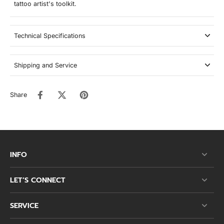
tattoo artist's toolkit.
Technical Specifications
Shipping and Service
Share
INFO
LET’S CONNECT
SERVICE