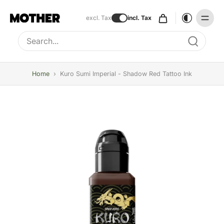
excl. Tax
incl. Tax
Type to search, use arrow keys to navigate results
Home
›
Kuro Sumi Imperial - Shadow Red Tattoo Ink