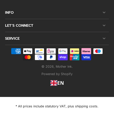
INFO
LET’S CONNECT
SERVICE
© 2026,
Mother Ink
.
Powered by Shopify
EN
* All prices include statutory VAT, plus shipping costs.