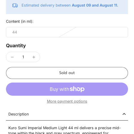
Estimated delivery between
August 09 and August 11.
Content (in ml):
44
Quantity
Sold out
More payment options
Description
Kuro Sumi Imperial Medium Light 44 ml delivers a precise mid-
tone within the black and grey spectrum, engineered for