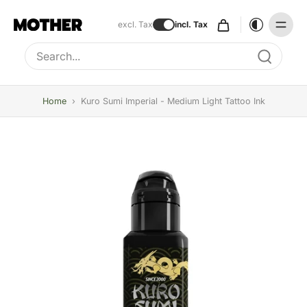
excl. Tax
incl. Tax
Type to search, use arrow keys to navigate results
Home
›
Kuro Sumi Imperial - Medium Light Tattoo Ink