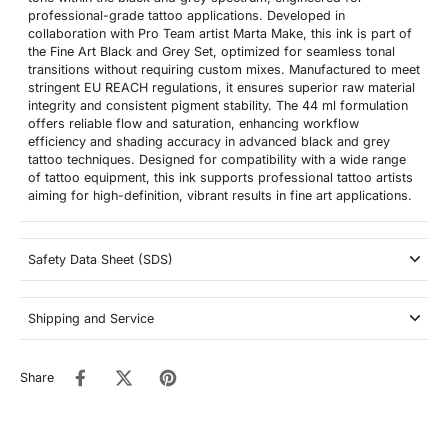
professional-grade tattoo applications. Developed in
collaboration with Pro Team artist Marta Make, this ink is part of
the Fine Art Black and Grey Set, optimized for seamless tonal
transitions without requiring custom mixes. Manufactured to meet
stringent EU REACH regulations, it ensures superior raw material
integrity and consistent pigment stability. The 44 ml formulation
offers reliable flow and saturation, enhancing workflow
efficiency and shading accuracy in advanced black and grey
tattoo techniques. Designed for compatibility with a wide range
of tattoo equipment, this ink supports professional tattoo artists
aiming for high-definition, vibrant results in fine art applications.
Safety Data Sheet (SDS)
Shipping and Service
Share