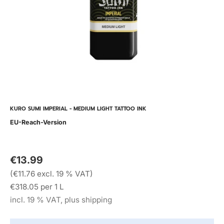
KURO SUMI IMPERIAL - MEDIUM LIGHT TATTOO INK
EU-Reach-Version
€13.99
(€11.76 excl. 19 % VAT)
€318.05 per 1 L
incl. 19 % VAT, plus shipping