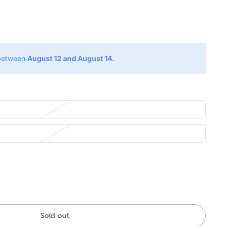
g
 between
August 12 and August 14.
Sold out