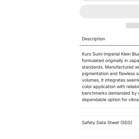
Description
Kuro Sumi Imperial Klein Blu
formulated originally in Ja
standards. Manufactured wit
pigmentation and flawless s
volumes, it integrates seaml
color application with relia
benchmarks demanded by exp
dependable option for vibra
Safety Data Sheet (SDS)