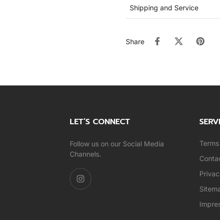
Shipping and Service
Share
LET’S CONNECT
SERV
Terms 
Follow us on our Social Media
Channels.
Conta
Privac
Sitem
Impre