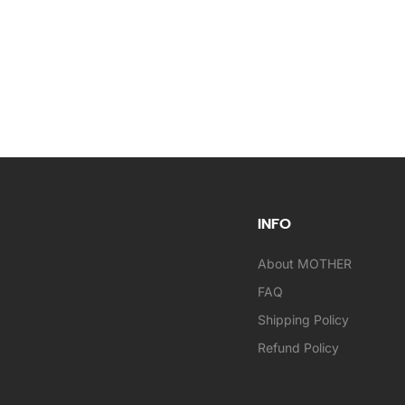
INFO
About MOTHER
FAQ
Shipping Policy
Refund Policy