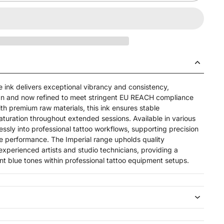
e ink delivers exceptional vibrancy and consistency,
pan and now refined to meet stringent EU REACH compliance
h premium raw materials, this ink ensures stable
aturation throughout extended sessions. Available in
various
essly into professional tattoo workflows, supporting precision
ble performance. The Imperial range upholds quality
erienced artists and studio technicians, providing a
nt blue tones within professional tattoo equipment setups.