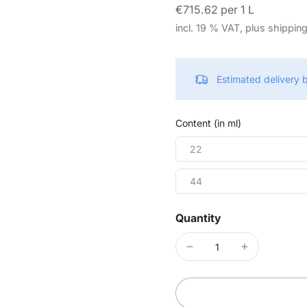
€715.62 per 1 L
incl. 19 % VAT, plus shippin
Estimated delivery
Content (in ml)
22
44
Quantity