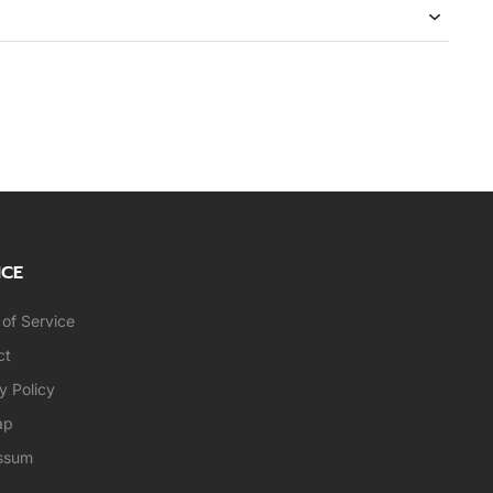
ICE
of Service
ct
y Policy
ap
ssum