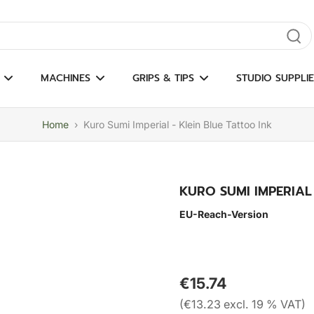
gate results
MACHINES
GRIPS & TIPS
STUDIO SUPPLIE
Home
›
Kuro Sumi Imperial - Klein Blue Tattoo Ink
KURO SUMI IMPERIAL
EU-Reach-Version
€15.74
(€13.23 excl. 19 % VAT)