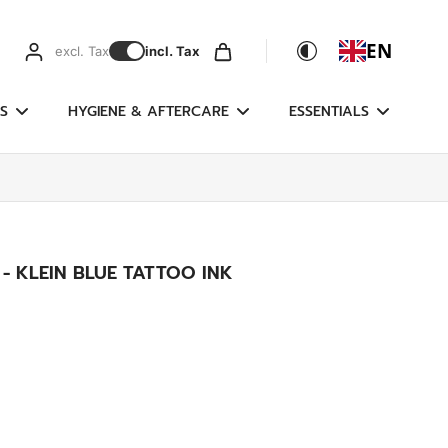
EN
excl. Tax
incl. Tax
S
HYGIENE & AFTERCARE
ESSENTIALS
 - KLEIN BLUE TATTOO INK