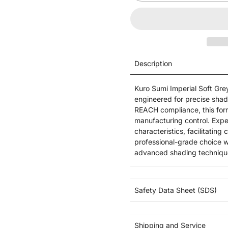
Description
Kuro Sumi Imperial Soft Gre
engineered for precise sha
REACH compliance, this for
manufacturing control. Expec
characteristics, facilitating
professional-grade choice w
advanced shading techniqu
Safety Data Sheet (SDS)
Shipping and Service