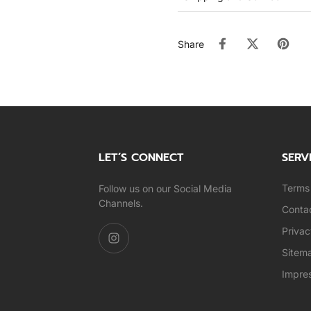
Share
LET’S CONNECT
SERV
Terms 
Follow us on our Social Media
Channels.
Conta
Privac
Sitem
Impre