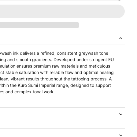
ywash ink delivers a refined, consistent greywash tone
ding and smooth gradients. Developed under stringent EU
mulation ensures premium raw materials and meticulous
t stable saturation with reliable flow and optimal healing
 clean, vibrant results throughout the tattooing process. A
ithin the Kuro Sumi Imperial range, designed to support
es and complex tonal work.