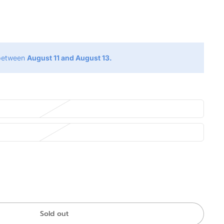
g
 between
August 11 and August 13.
Sold out