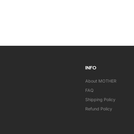
INFO
About MOTHER
FAQ
Shipping Policy
Refund Policy