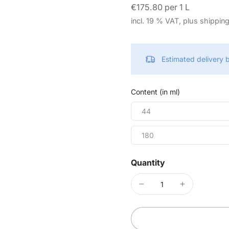
€175.80 per 1 L
incl. 19 % VAT, plus shippin
Estimated delivery
Content (in ml)
44
180
Quantity