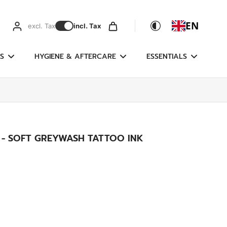
EN
excl. Tax
incl. Tax
S
HYGIENE & AFTERCARE
ESSENTIALS
 - SOFT GREYWASH TATTOO INK