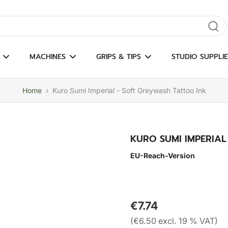
gate results
MACHINES
GRIPS & TIPS
STUDIO SUPPLIE
Home
›
Kuro Sumi Imperial - Soft Greywash Tattoo Ink
KURO SUMI IMPERIAL
EU-Reach-Version
€7.74
(€6.50 excl. 19 % VAT)