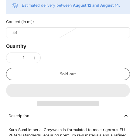
Estimated delivery between
August 12 and August 14.
Content (in ml):
44
Quantity
Sold out
Description
Kuro Sumi Imperial Greywash is formulated to meet rigorous EU
REACH standards, ensuring premium raw materials and a refined