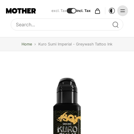
excl. Tax
incl. Tax
Type to search, use arrow keys to navigate results
Home
›
Kuro Sumi Imperial - Greywash Tattoo Ink