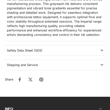
manufacturing process. This greywash ink delivers consistent
pigmentation and vibrant tonal gradients essential for precise
shading and detailed work. Designed for seamless integration
with professional tattoo equipment, it supports optimal flow and
color stability throughout extended sessions. The Imperial range
reflects high manufacturing quality, providing reliable
performance and enhanced workflow efficiency for experienced
artists demanding consistency and control in their ink selection.
Safety Data Sheet (SDS)
Shipping and Service
Share
INFO