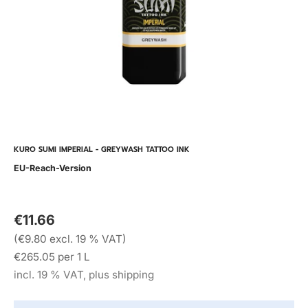
KURO SUMI IMPERIAL - GREYWASH TATTOO INK
EU-Reach-Version
€11.66
(€9.80 excl. 19 % VAT)
€265.05 per 1 L
incl. 19 % VAT, plus shipping