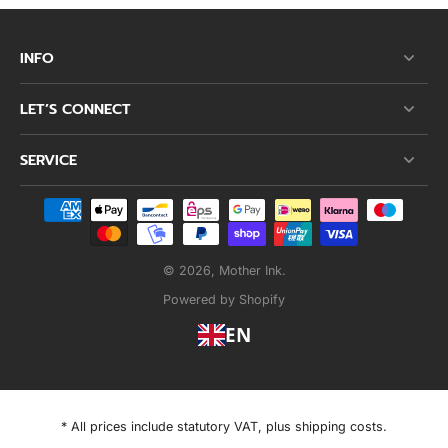
INFO
LET’S CONNECT
SERVICE
© 2026,
Mother Ink
.
Powered by Shopify
EN
* All prices include statutory VAT, plus shipping costs.