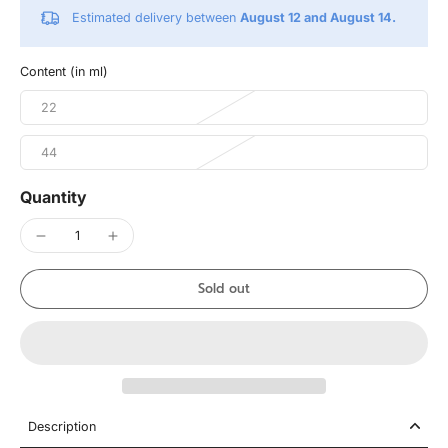
Estimated delivery between
August 12 and August 14.
Content (in ml)
22
44
Quantity
Sold out
Description