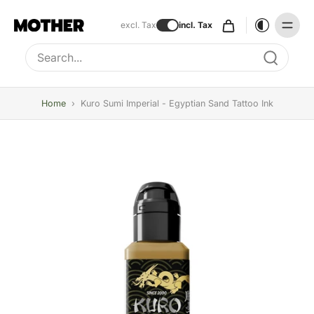
excl. Tax
incl. Tax
Type to search, use arrow keys to navigate results
Home
›
Kuro Sumi Imperial - Egyptian Sand Tattoo Ink