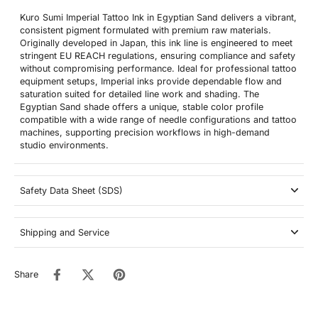
Kuro Sumi Imperial Tattoo Ink in Egyptian Sand delivers a vibrant,
consistent pigment formulated with premium raw materials.
Originally developed in Japan, this ink line is engineered to meet
stringent EU REACH regulations, ensuring compliance and safety
without compromising performance. Ideal for professional tattoo
equipment setups, Imperial inks provide dependable flow and
saturation suited for detailed line work and shading. The
Egyptian Sand shade offers a unique, stable color profile
compatible with a wide range of needle configurations and tattoo
machines, supporting precision workflows in high-demand
studio environments.
Safety Data Sheet (SDS)
Shipping and Service
Share