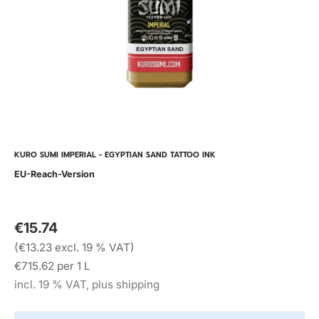
KURO SUMI IMPERIAL - EGYPTIAN SAND TATTOO INK
EU-Reach-Version
€15.74
(€13.23 excl. 19 % VAT)
€715.62 per 1 L
incl. 19 % VAT, plus shipping