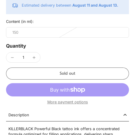
Estimated delivery between
August 11 and August 13.
Content (in ml):
150
Quantity
Sold out
More payment options
Description
KILLERBLACK Powerful Black tattoo ink offers a concentrated
formula optimized for filling applications, delivering sharp,