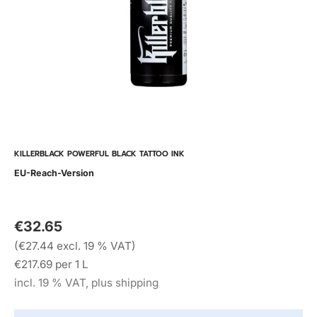
KILLERBLACK POWERFUL BLACK TATTOO INK
EU-Reach-Version
€32.65
(€27.44 excl. 19 % VAT)
€217.69 per 1 L
incl. 19 % VAT, plus shipping