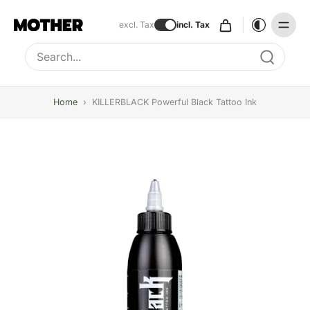
excl. Tax
incl. Tax
Type to search, use arrow keys to navigate results
Home
›
KILLERBLACK Powerful Black Tattoo Ink