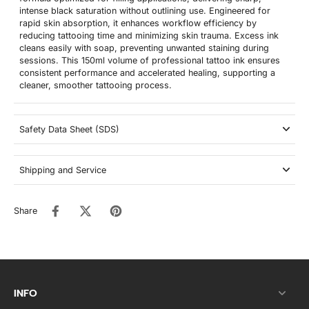
intense black saturation without outlining use. Engineered for
rapid skin absorption, it enhances workflow efficiency by
reducing tattooing time and minimizing skin trauma. Excess ink
cleans easily with soap, preventing unwanted staining during
sessions. This 150ml volume of professional tattoo ink ensures
consistent performance and accelerated healing, supporting a
cleaner, smoother tattooing process.
Safety Data Sheet (SDS)
Shipping and Service
Share
INFO