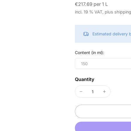
€217.69 per 1 L
incl. 19 % VAT, plus shippin
Estimated delivery
Content (in ml):
150
Quantity