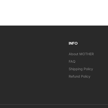
INFO
About MOTHER
FAQ
Shipping Policy
Refund Policy