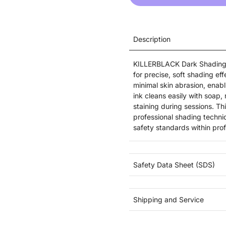
Description
KILLERBLACK Dark Shading t
for precise, soft shading ef
minimal skin abrasion, enabl
ink cleans easily with soap
staining during sessions. T
professional shading techn
safety standards within prof
Safety Data Sheet (SDS)
Shipping and Service