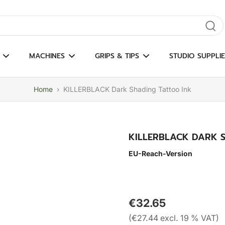
gate results
MACHINES
GRIPS & TIPS
STUDIO SUPPLIE
Home
›
KILLERBLACK Dark Shading Tattoo Ink
KILLERBLACK DARK 
EU-Reach-Version
€32.65
(€27.44 excl. 19 % VAT)