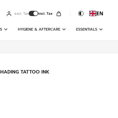
EN
excl. Tax
incl. Tax
S
HYGIENE & AFTERCARE
ESSENTIALS
SHADING TATTOO INK