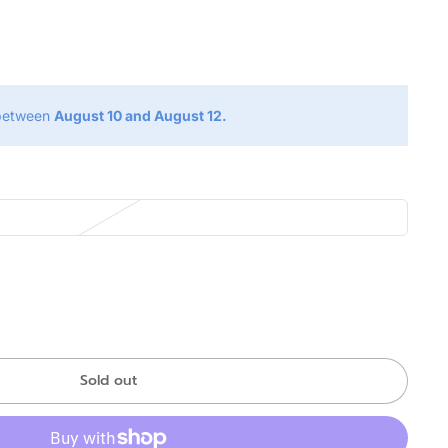
g
 between
August 10 and August 12.
Sold out