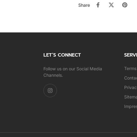
Share
LET’S CONNECT
SERV
Terms 
Follow us on our Social Media
Channels.
Conta
Privac
Sitem
Impre