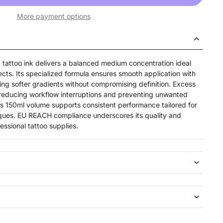
More payment options
attoo ink delivers a balanced medium concentration ideal
fects. Its specialized formula ensures smooth application with
ing softer gradients without compromising definition. Excess
, reducing workflow interruptions and preventing unwanted
his 150ml volume supports consistent performance tailored for
iques. EU REACH compliance underscores its quality and
essional tattoo supplies.