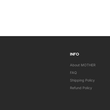
INFO
About MOTHER
FAQ
Shipping Policy
Refund Policy