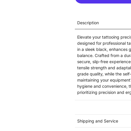
Description
Elevate your tattooing preci
designed for professional ta
in a sleek black, enhances 
balance. Crafted from a dura
secure, slip-free experience
tensile strength and adaptab
grade quality, while the sel
maintaining your equipment's
hygiene and convenience, thi
prioritizing precision and er
Shipping and Service