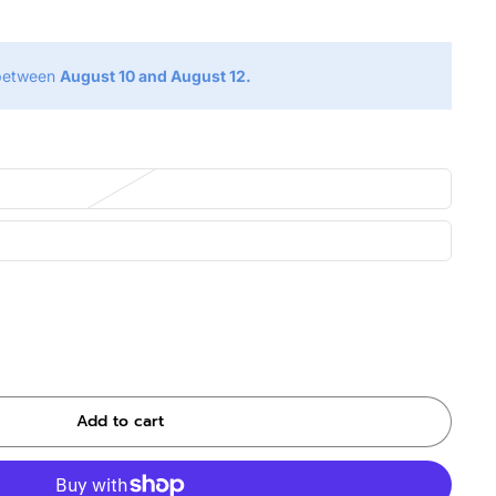
 between
August 10 and August 12.
Add to cart