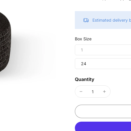
Estimated delivery
Box Size
1
24
Quantity