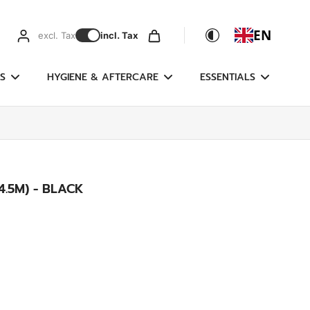
EN
excl. Tax
incl. Tax
S
HYGIENE & AFTERCARE
ESSENTIALS
.5M) - BLACK
g