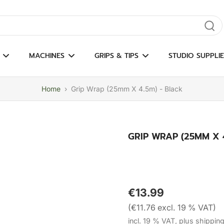
gate results
MACHINES
GRIPS & TIPS
STUDIO SUPPLIE
Home
›
Grip Wrap (25mm X 4.5m) - Black
GRIP WRAP (25MM X 4
€13.99
(€11.76 excl. 19 % VAT)
incl. 19 % VAT, plus shippin