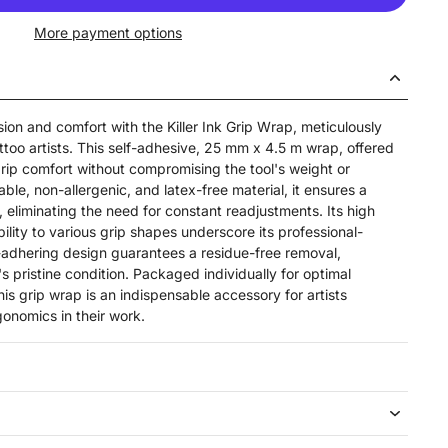
More payment options
sion and comfort with the Killer Ink Grip Wrap, meticulously
ttoo artists. This self-adhesive, 25 mm x 4.5 m wrap, offered
grip comfort without compromising the tool's weight or
ble, non-allergenic, and latex-free material, it ensures a
, eliminating the need for constant readjustments. Its high
ility to various grip shapes underscore its professional-
f-adhering design guarantees a residue-free removal,
 pristine condition. Packaged individually for optimal
s grip wrap is an indispensable accessory for artists
gonomics in their work.