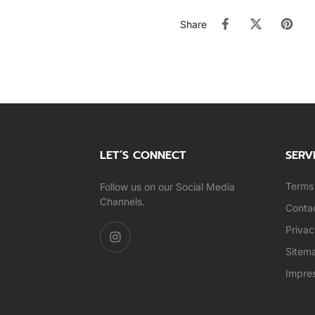
Share
LET’S CONNECT
SERV
Terms 
Follow us on our Social Media
Channels.
Conta
Privac
Sitem
Impre