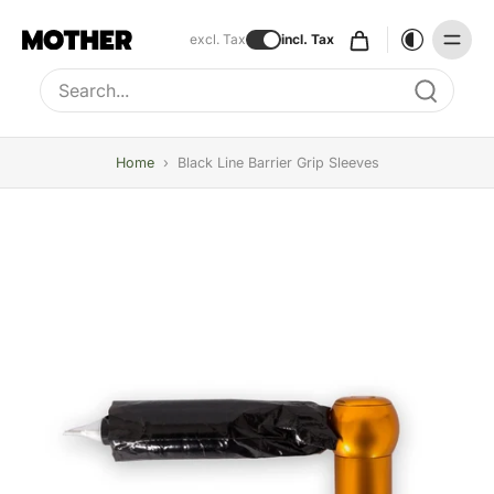
excl. Tax
incl. Tax
Type to search, use arrow keys to navigate results
Home
›
Black Line Barrier Grip Sleeves