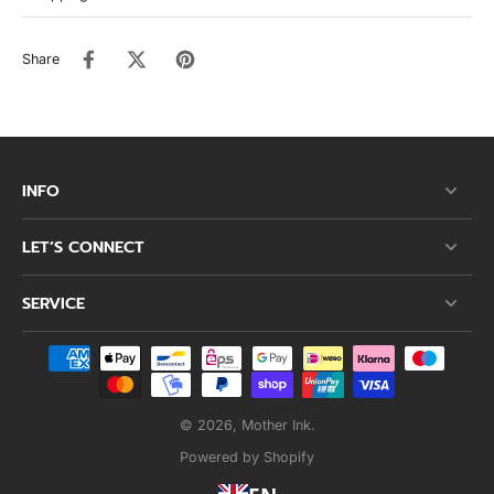
Share
INFO
LET’S CONNECT
SERVICE
© 2026,
Mother Ink
.
Powered by Shopify