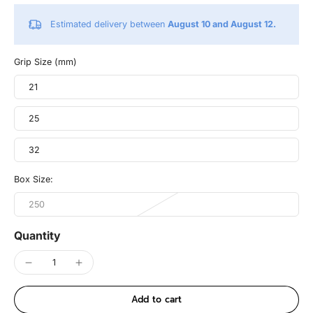
Estimated delivery between
August 10 and August 12.
Grip Size (mm)
21
25
32
Box Size:
250
Quantity
Add to cart