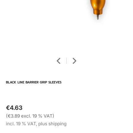
BLACK LINE BARRIER GRIP SLEEVES
€4.63
(€3.89 excl. 19 % VAT)
incl. 19 % VAT, plus shipping