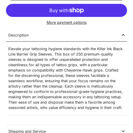
More payment options
Description
Elevate your tattooing hygiene standards with the Killer Ink Black
Line Barrier Grip Sleeves. This box of 250 premium-quality
sleeves is designed to offer unparalleled protection and
cleanliness for all types of tattoo grips, with a particular
emphasis on compatibility with Cheyenne Hawk grips. Crafted
for the discerning professional, these sleeves facilitate a
seamless workflow, ensuring that your focus remains on the
artistry rather than the cleanup. Each sleeve is meticulously
engineered to conform to professional-grade hygiene practices,
making them an indispensable accessory in any tattooing setup.
Their ease of use and disposal make them a favorite among
seasoned artists, who value efficiency and hygiene in their craft.
Shipping and Service