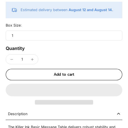
Estimated delivery between
August 12 and August 14.
Box Size:
1
Quantity
Add to cart
Description
The Killer Ink Basic Massage Table delivers robust stability and