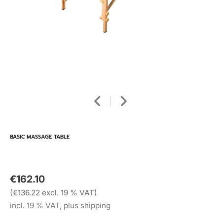
BASIC MASSAGE TABLE
€162.10
(€136.22 excl. 19 % VAT)
incl. 19 % VAT, plus shipping