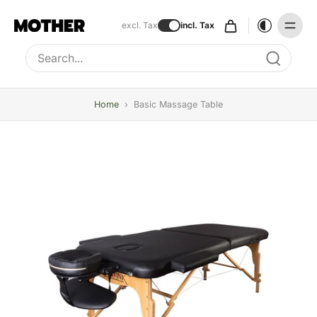
excl. Tax
incl. Tax
Type to search, use arrow keys to navigate results
Home
›
Basic Massage Table