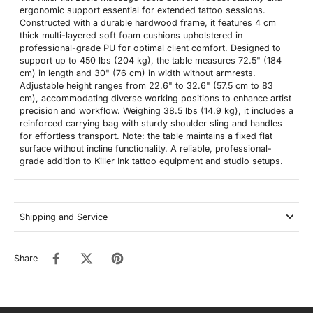
ergonomic support essential for extended tattoo sessions.
Constructed with a durable hardwood frame, it features 4 cm
thick multi-layered soft foam cushions upholstered in
professional-grade PU for optimal client comfort. Designed to
support up to 450 lbs (204 kg), the table measures 72.5" (184
cm) in length and 30" (76 cm) in width without armrests.
Adjustable height ranges from 22.6" to 32.6" (57.5 cm to 83
cm), accommodating diverse working positions to enhance artist
precision and workflow. Weighing 38.5 lbs (14.9 kg), it includes a
reinforced carrying bag with sturdy shoulder sling and handles
for effortless transport. Note: the table maintains a fixed flat
surface without incline functionality. A reliable, professional-
grade addition to Killer Ink tattoo equipment and studio setups.
Shipping and Service
Share