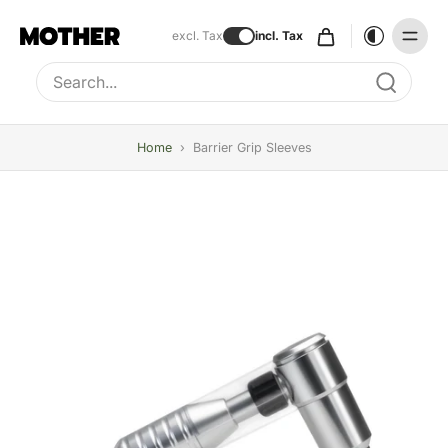
excl. Tax
incl. Tax
Type to search, use arrow keys to navigate results
Home
›
Barrier Grip Sleeves