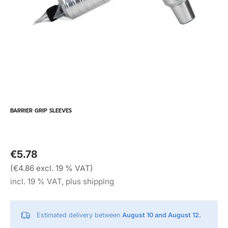
BARRIER GRIP SLEEVES
€5.78
(€4.86 excl. 19 % VAT)
incl. 19 % VAT, plus shipping
Estimated delivery between
August 10 and August 12.