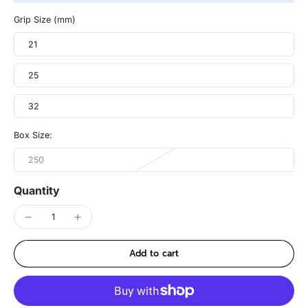
Grip Size (mm)
21
25
32
Box Size:
250
Quantity
Add to cart