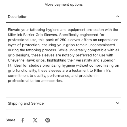
More payment options
Description
Elevate your tattooing hygiene and equipment protection with the
Killer Ink Barrier Grip Sleeves. Specifically engineered for
professional use, this pack of 250 sleeves offers an unparalleled
layer of protection, ensuring your grips remain uncontaminated
during the tattooing process. While universally compatible with all
grip designs, these sleeves are notably preferred for use with
Cheyenne Hawk grips, highlighting their versatility and superior
fit. Ideal for studios prioritizing hygiene without compromising on
grip functionality, these sleeves are a testament to Killer Ink’s
commitment to quality, performance, and precision in
professional tattoo accessories.
Shipping and Service
Share