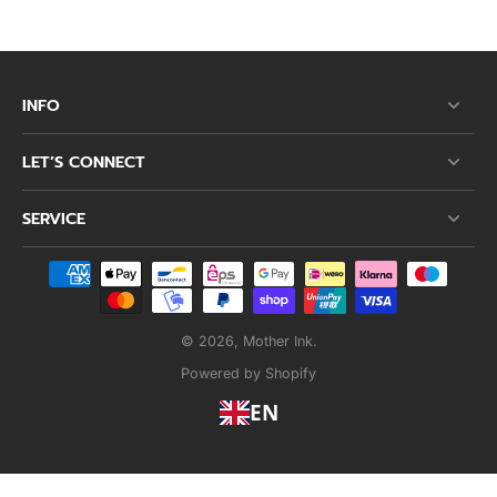
INFO
LET’S CONNECT
SERVICE
© 2026,
Mother Ink
.
Powered by Shopify
EN