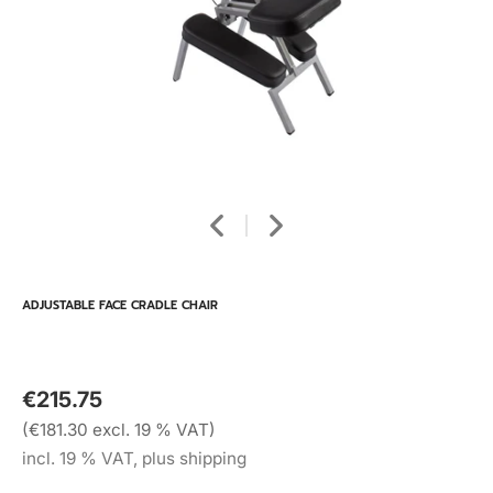
ADJUSTABLE FACE CRADLE CHAIR
€215.75
(€181.30 excl. 19 % VAT)
incl. 19 % VAT, plus shipping