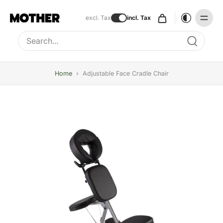
excl. Tax
incl. Tax
Type to search, use arrow keys to navigate results
Home
›
Adjustable Face Cradle Chair