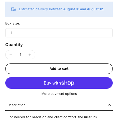
Estimated delivery between
August 10 and August 12.
Box Size:
1
Quantity
Add to cart
More payment options
Description
Engineered for precision and client comfort, the Killer Ink