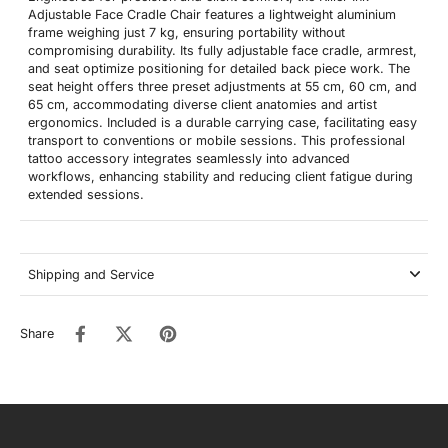
Adjustable Face Cradle Chair features a lightweight aluminium
frame weighing just 7 kg, ensuring portability without
compromising durability. Its fully adjustable face cradle, armrest,
and seat optimize positioning for detailed back piece work. The
seat height offers three preset adjustments at 55 cm, 60 cm, and
65 cm, accommodating diverse client anatomies and artist
ergonomics. Included is a durable carrying case, facilitating easy
transport to conventions or mobile sessions. This professional
tattoo accessory integrates seamlessly into advanced
workflows, enhancing stability and reducing client fatigue during
extended sessions.
Shipping and Service
Share