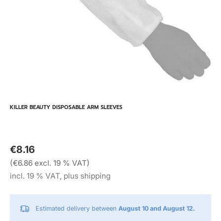
KILLER BEAUTY DISPOSABLE ARM SLEEVES
€8.16
(€6.86 excl. 19 % VAT)
incl. 19 % VAT, plus shipping
Estimated delivery between
August 10 and August 12.