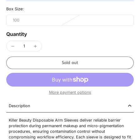
Box Size:
100
Quantity
Sold out
More payment options
Description
Killer Beauty Disposable Arm Sleeves deliver reliable barrier
protection during permanent makeup and micro-pigmentation
procedures, ensuring contamination control without
compromising workflow efficiency. Each sleeve is designed to fit