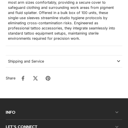
most arm sizes comfortably, providing a secure cover to
safeguard clothing and surrounding work areas from pigment
and fluid splatter. Offered in a bulk box of 100 units, these
single-use sleeves streamline studio hygiene protocols by
eliminating cross-contamination risks. Engineered as
professional tattoo accessories, they integrate seamlessly into
standard tattoo equipment setups, maintaining sterile
environments required for precision work.
Shipping and Service
Share
INFO
LET’S CONNECT