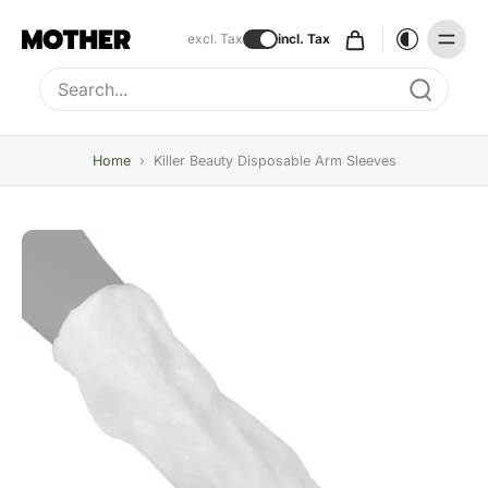
excl. Tax
incl. Tax
Type to search, use arrow keys to navigate results
Home
›
Killer Beauty Disposable Arm Sleeves