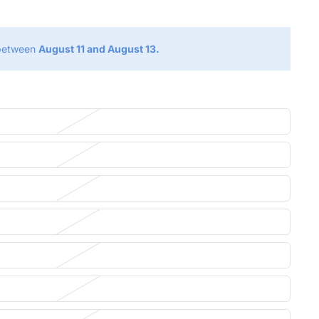
 between
August 11 and August 13.