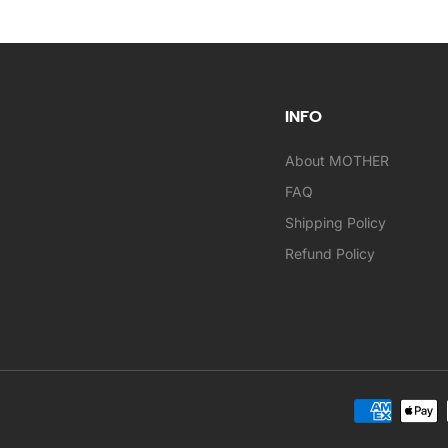
INFO
About MOTHER
FAQ
Shipping Policy
Refund Policy