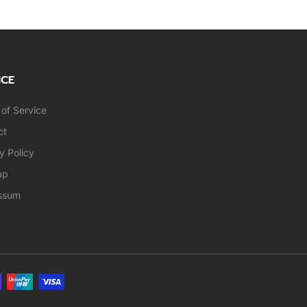
ICE
of Service
ct
y Policy
ap
ssum