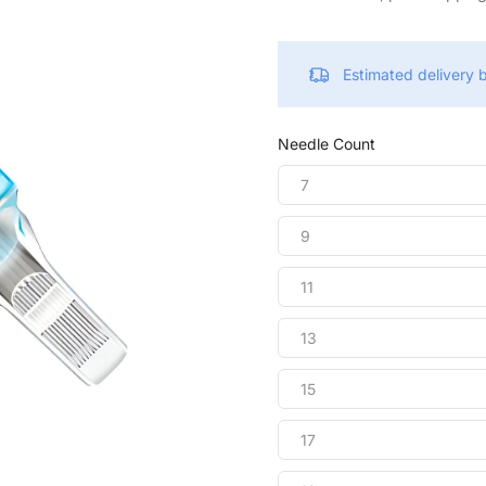
Estimated delivery
Needle Count
7
9
11
13
15
17