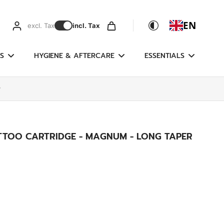
EN
excl. Tax
incl. Tax
S
HYGIENE & AFTERCARE
ESSENTIALS
r
ATTOO CARTRIDGE - MAGNUM - LONG TAPER
g