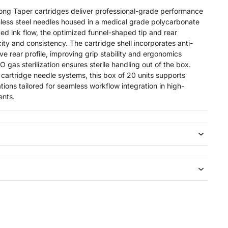
Taper cartridges deliver professional-grade performance
less steel needles housed in a medical grade polycarbonate
ed ink flow, the optimized funnel-shaped tip and rear
ty and consistency. The cartridge shell incorporates anti-
ve rear profile, improving grip stability and ergonomics
 gas sterilization ensures sterile handling out of the box.
 cartridge needle systems, this box of 20 units supports
ions tailored for seamless workflow integration in high-
ents.