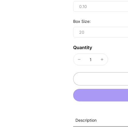
0.10
Box Size:
20
Quantity
Description