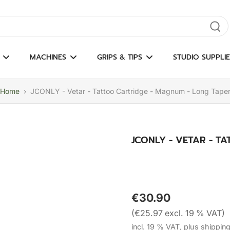
gate results
MACHINES
GRIPS & TIPS
STUDIO SUPPLIE
Home
›
JCONLY - Vetar - Tattoo Cartridge - Magnum - Long Tape
JCONLY - VETAR - T
€30.90
(€25.97 excl. 19 % VAT)
incl. 19 % VAT, plus shippin