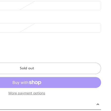
Sold out
More payment options