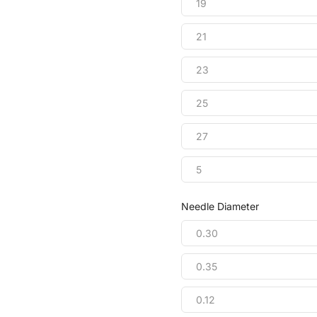
19
21
23
25
27
5
Needle Diameter
0.30
0.35
0.12