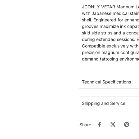
JCONLY VETAR Magnum Long 
with Japanese medical stain
shell. Engineered for enhanc
grooves maximize ink capaci
skid side strips and a conca
during extended sessions. EO
Compatible exclusively with
precision magnum configurat
demand tattooing environm
Technical Specifications
Shipping and Service
Share