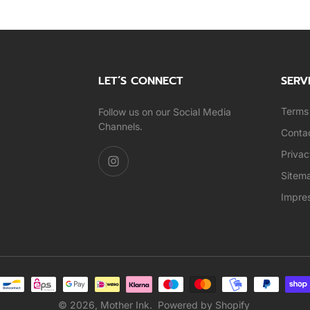
LET’S CONNECT
SERV
Terms 
Follow us on our Social Media
Channels.
Conta
Privac
Sitem
Impre
© 2026,
Mother Ink
.
Powered by Shopify