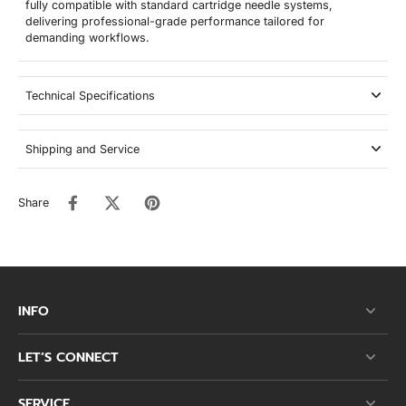
fully compatible with standard cartridge needle systems,
delivering professional-grade performance tailored for
demanding workflows.
Technical Specifications
Shipping and Service
Share
INFO
LET’S CONNECT
SERVICE