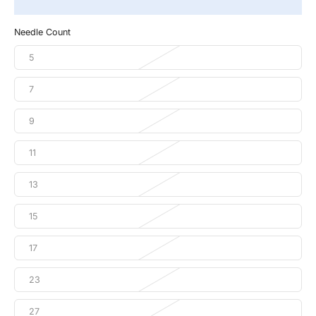
Needle Count
5
7
9
11
13
15
17
23
27