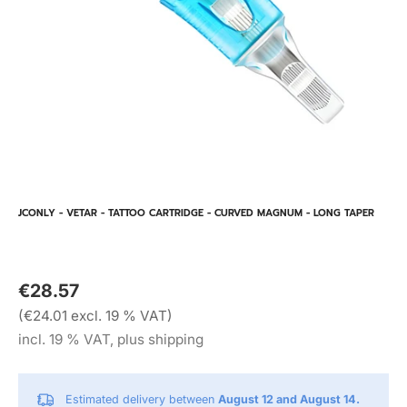
JCONLY - VETAR - TATTOO CARTRIDGE - CURVED MAGNUM - LONG TAPER
€28.57
(€24.01 excl. 19 % VAT)
incl. 19 % VAT, plus shipping
Estimated delivery between
August 12 and August 14.