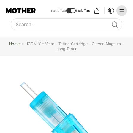
excl. Tax
incl. Tax
Type to search, use arrow keys to navigate results
Home
›
JCONLY - Vetar - Tattoo Cartridge - Curved Magnum -
Long Taper