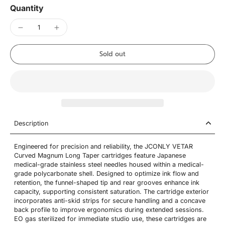
Quantity
Sold out
Description
Engineered for precision and reliability, the JCONLY VETAR
Curved Magnum Long Taper cartridges feature Japanese
medical-grade stainless steel needles housed within a medical-
grade polycarbonate shell. Designed to optimize ink flow and
retention, the funnel-shaped tip and rear grooves enhance ink
capacity, supporting consistent saturation. The cartridge exterior
incorporates anti-skid strips for secure handling and a concave
back profile to improve ergonomics during extended sessions.
EO gas sterilized for immediate studio use, these cartridges are