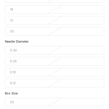
19
21
25
Needle Diameter
0.30
0.35
0.10
0.12
Box Size:
20