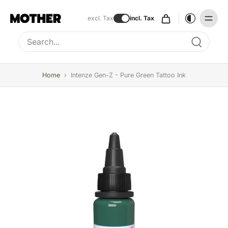
excl. Tax
incl. Tax
Type to search, use arrow keys to navigate results
Home
›
Intenze Gen-Z - Pure Green Tattoo Ink