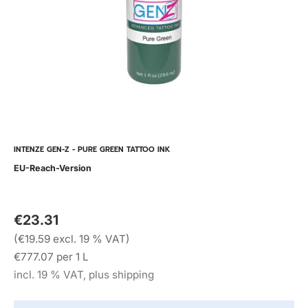
INTENZE GEN-Z - PURE GREEN TATTOO INK
EU-Reach-Version
€23.31
(€19.59 excl. 19 % VAT)
€777.07 per 1 L
incl. 19 % VAT, plus shipping