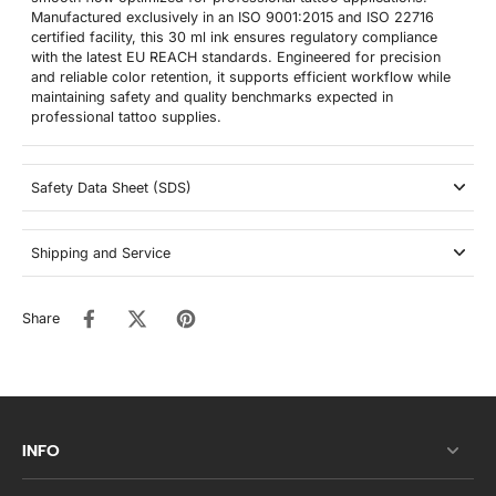
Manufactured exclusively in an ISO 9001:2015 and ISO 22716
certified facility, this 30 ml ink ensures regulatory compliance
with the latest EU REACH standards. Engineered for precision
and reliable color retention, it supports efficient workflow while
maintaining safety and quality benchmarks expected in
professional tattoo supplies.
Safety Data Sheet (SDS)
Shipping and Service
Share
INFO