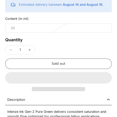
Estimated delivery between
August 14 and August 16.
Content (in ml):
30
Quantity
Sold out
Description
Intenze Ink Gen-Z Pure Green delivers consistent saturation and
smooth flow optimized for professional tattoo applications.