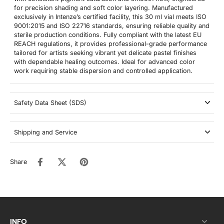
for precision shading and soft color layering. Manufactured
exclusively in Intenze’s certified facility, this 30 ml vial meets ISO
9001:2015 and ISO 22716 standards, ensuring reliable quality and
sterile production conditions. Fully compliant with the latest EU
REACH regulations, it provides professional-grade performance
tailored for artists seeking vibrant yet delicate pastel finishes
with dependable healing outcomes. Ideal for advanced color
work requiring stable dispersion and controlled application.
Safety Data Sheet (SDS)
Shipping and Service
Share
INFO