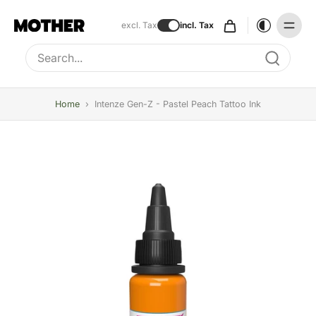
excl. Tax
incl. Tax
Type to search, use arrow keys to navigate results
Home
›
Intenze Gen-Z - Pastel Peach Tattoo Ink