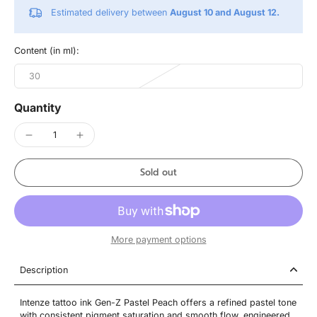
Estimated delivery between
August 10 and August 12.
Content (in ml):
30
Quantity
Sold out
More payment options
Description
Intenze tattoo ink Gen-Z Pastel Peach offers a refined pastel tone
with consistent pigment saturation and smooth flow, engineered