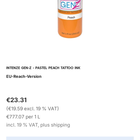
INTENZE GEN-Z - PASTEL PEACH TATTOO INK
EU-Reach-Version
€23.31
(€19.59 excl. 19 % VAT)
€777.07 per 1 L
incl. 19 % VAT, plus shipping