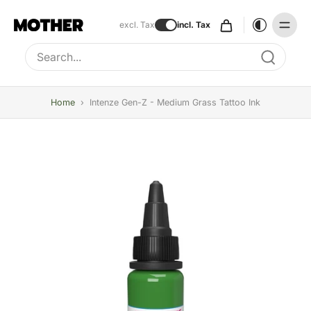
excl. Tax
incl. Tax
Type to search, use arrow keys to navigate results
Home
›
Intenze Gen-Z - Medium Grass Tattoo Ink