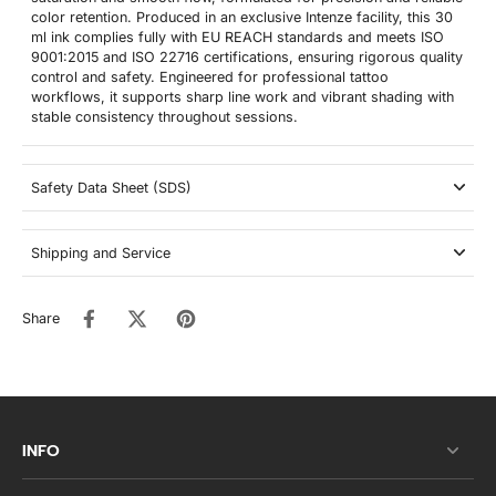
color retention. Produced in an exclusive Intenze facility, this 30
ml ink complies fully with EU REACH standards and meets ISO
9001:2015 and ISO 22716 certifications, ensuring rigorous quality
control and safety. Engineered for professional tattoo
workflows, it supports sharp line work and vibrant shading with
stable consistency throughout sessions.
Safety Data Sheet (SDS)
Shipping and Service
Share
INFO