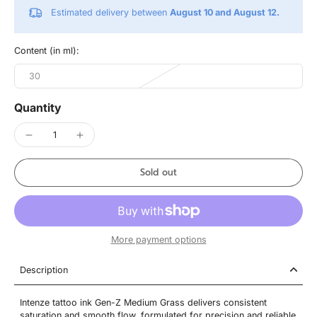
Estimated delivery between
August 10 and August 12.
Content (in ml):
30
Quantity
Sold out
More payment options
Description
Intenze tattoo ink Gen-Z Medium Grass delivers consistent
saturation and smooth flow, formulated for precision and reliable