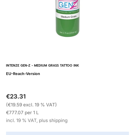
INTENZE GEN-Z - MEDIUM GRASS TATTOO INK
EU-Reach-Version
€23.31
(€19.59 excl. 19 % VAT)
€777.07 per 1 L
incl. 19 % VAT, plus shipping