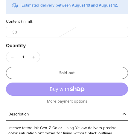
Estimated delivery between
August 10 and August 12.
Content (in ml):
30
Quantity
Sold out
More payment options
Description
Intenze tattoo ink Gen-Z Color Lining Yellow delivers precise
color saturation optimized for lining without black outlines.