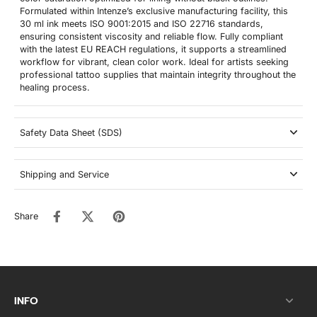
Formulated within Intenze’s exclusive manufacturing facility, this
30 ml ink meets ISO 9001:2015 and ISO 22716 standards,
ensuring consistent viscosity and reliable flow. Fully compliant
with the latest EU REACH regulations, it supports a streamlined
workflow for vibrant, clean color work. Ideal for artists seeking
professional tattoo supplies that maintain integrity throughout the
healing process.
Safety Data Sheet (SDS)
Shipping and Service
Share
INFO