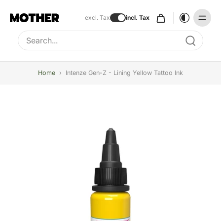
excl. Tax
incl. Tax
Type to search, use arrow keys to navigate results
Home
›
Intenze Gen-Z - Lining Yellow Tattoo Ink