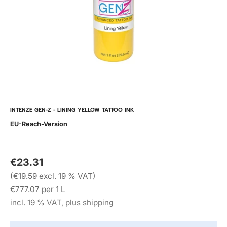
INTENZE GEN-Z - LINING YELLOW TATTOO INK
EU-Reach-Version
€23.31
(€19.59 excl. 19 % VAT)
€777.07 per 1 L
incl. 19 % VAT, plus shipping