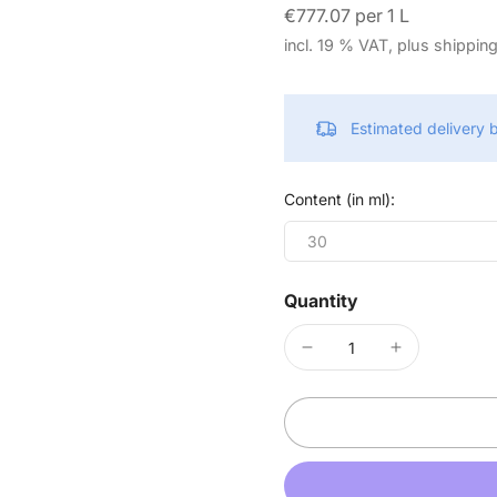
€777.07 per 1 L
incl. 19 % VAT, plus shippin
Estimated delivery
Content (in ml):
30
Quantity