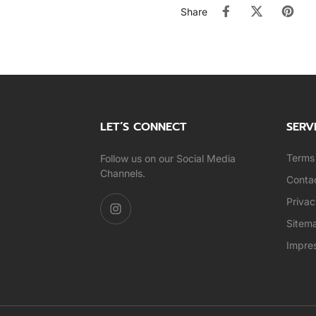
Share
LET’S CONNECT
SERV
Terms 
Follow us on our Social Media
Channels.
Conta
Privac
Sitem
Impre