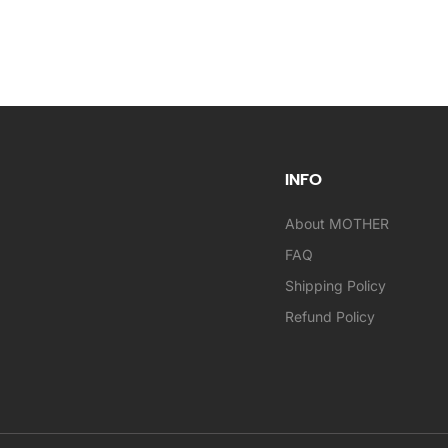
INFO
About MOTHER
FAQ
Shipping Policy
Refund Policy