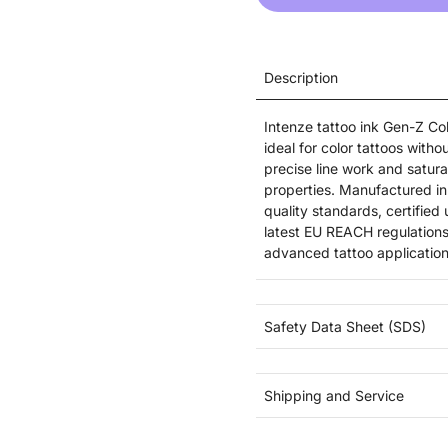
Description
Intenze tattoo ink Gen-Z Col
ideal for color tattoos witho
precise line work and saturat
properties. Manufactured in 
quality standards, certifie
latest EU REACH regulations
advanced tattoo application
Safety Data Sheet (SDS)
Shipping and Service