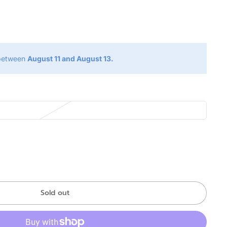
g
 between
August 11 and August 13.
Sold out