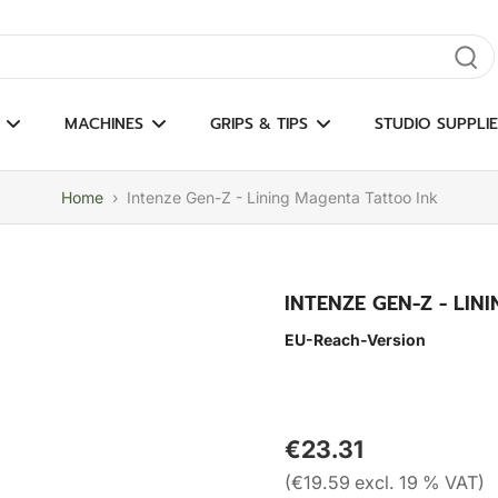
gate results
MACHINES
GRIPS & TIPS
STUDIO SUPPLIE
Home
›
Intenze Gen-Z - Lining Magenta Tattoo Ink
INTENZE GEN-Z - LI
EU-Reach-Version
€23.31
(€19.59 excl. 19 % VAT)