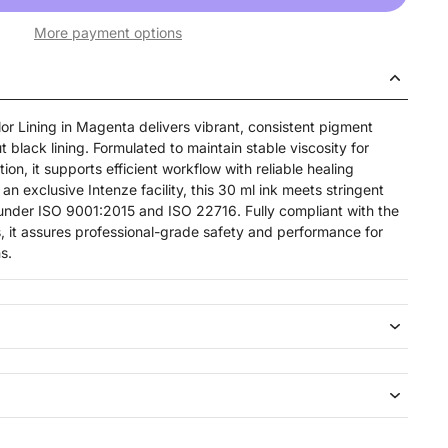
More payment options
or Lining in Magenta delivers vibrant, consistent pigment
ut black lining. Formulated to maintain stable viscosity for
ion, it supports efficient workflow with reliable healing
an exclusive Intenze facility, this 30 ml ink meets stringent
d under ISO 9001:2015 and ISO 22716. Fully compliant with the
, it assures professional-grade safety and performance for
s.