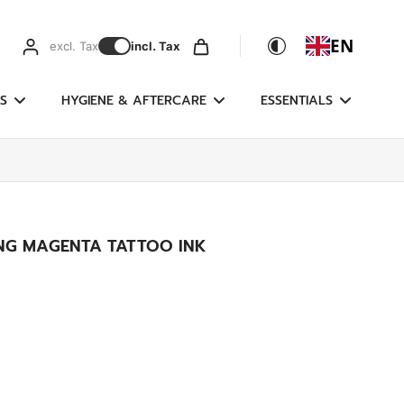
EN
excl. Tax
incl. Tax
S
HYGIENE & AFTERCARE
ESSENTIALS
NING MAGENTA TATTOO INK