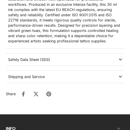
workflows. Produced in an exclusive Intenze facility, this 30 ml
ink complies with the latest EU REACH regulations, ensuring
safety and reliability. Certified under ISO 9001:2015 and ISO
22716 standards, it meets rigorous quality controls for sterile,
performance-driven results. Designed for precision layering and
vibrant green hues, this formulation supports controlled healing
and sharp color retention, making it a dependable choice for
experienced artists seeking professional tattoo supplies.
Safety Data Sheet (SDS)
Shipping and Service
Share
INFO