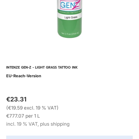
INTENZE GEN-Z - LIGHT GRASS TATTOO INK
EU-Reach-Version
€23.31
(€19.59 excl. 19 % VAT)
€777.07 per 1 L
incl. 19 % VAT, plus shipping