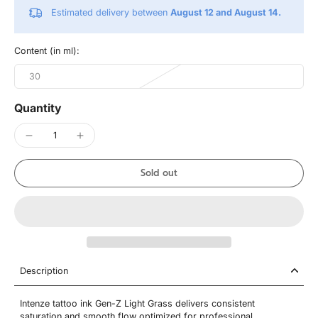
Estimated delivery between
August 12 and August 14.
Content (in ml):
30
Quantity
Sold out
Description
Intenze tattoo ink Gen-Z Light Grass delivers consistent
saturation and smooth flow optimized for professional