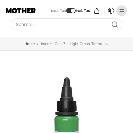
excl. Tax
incl. Tax
Type to search, use arrow keys to navigate results
Home
›
Intenze Gen-Z - Light Grass Tattoo Ink