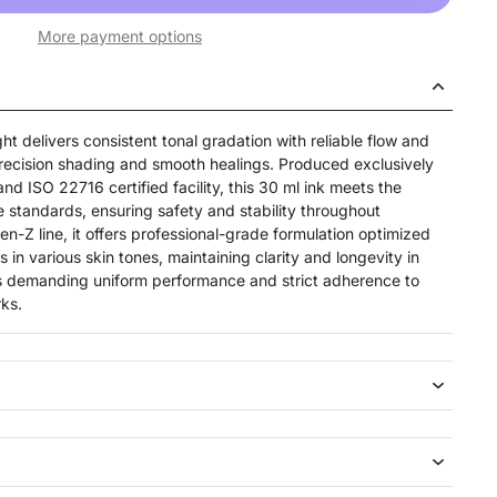
More payment options
 delivers consistent tonal gradation with reliable flow and
precision shading and smooth healings. Produced exclusively
nd ISO 22716 certified facility, this 30 ml ink meets the
standards, ensuring safety and stability throughout
Gen-Z line, it offers professional-grade formulation optimized
 in various skin tones, maintaining clarity and longevity in
sts demanding uniform performance and strict adherence to
ks.