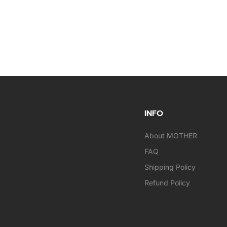
INFO
About MOTHER
FAQ
Shipping Policy
Refund Policy