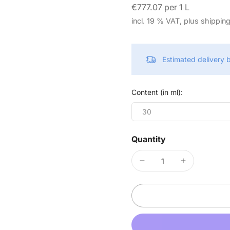
€777.07 per 1 L
incl. 19 % VAT, plus shippin
Estimated delivery
Content (in ml):
30
Quantity