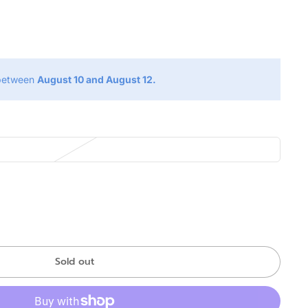
g
 between
August 10 and August 12.
Sold out