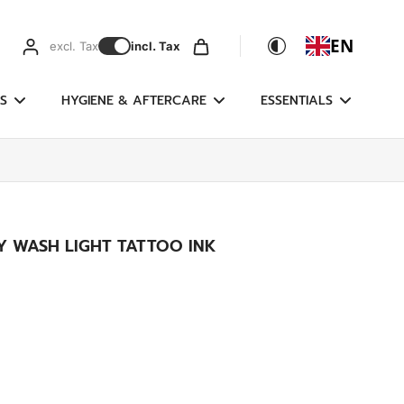
EN
excl. Tax
incl. Tax
S
HYGIENE & AFTERCARE
ESSENTIALS
EY WASH LIGHT TATTOO INK