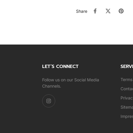
Share
LET’S CONNECT
SERV
Terms 
Follow us on our Social Media
Channels.
Conta
Privac
Sitem
Impre