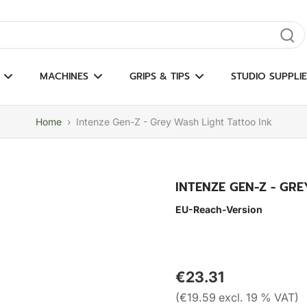
gate results
MACHINES
GRIPS & TIPS
STUDIO SUPPLIE
Home
›
Intenze Gen-Z - Grey Wash Light Tattoo Ink
INTENZE GEN-Z - GR
EU-Reach-Version
€23.31
(€19.59 excl. 19 % VAT)