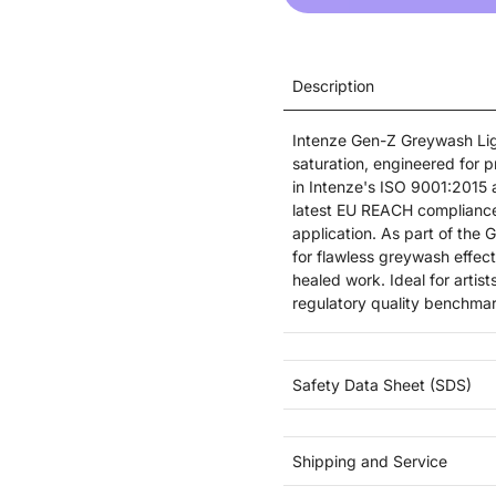
Description
Intenze Gen-Z Greywash Light
saturation, engineered for 
in Intenze's ISO 9001:2015 a
latest EU REACH compliance 
application. As part of the 
for flawless greywash effects
healed work. Ideal for arti
regulatory quality benchmar
Safety Data Sheet (SDS)
Shipping and Service