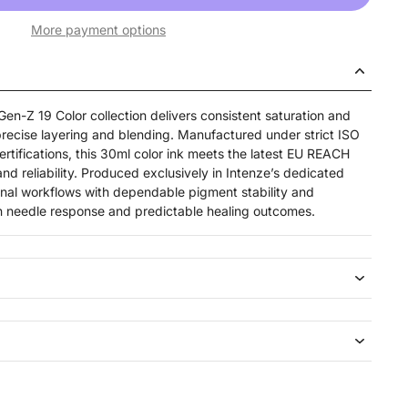
More payment options
en-Z 19 Color collection delivers consistent saturation and
precise layering and blending. Manufactured under strict ISO
tifications, this 30ml color ink meets the latest EU REACH
nd reliability. Produced exclusively in Intenze’s dedicated
sional workflows with dependable pigment stability and
ean needle response and predictable healing outcomes.