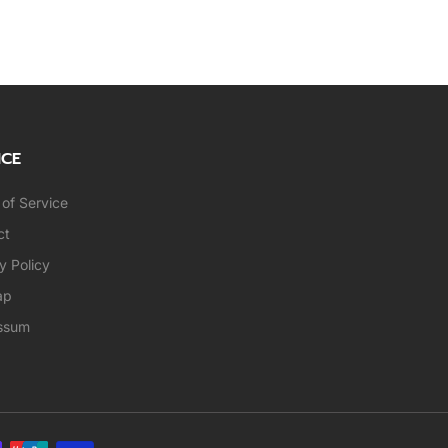
ICE
of Service
ct
y Policy
ap
ssum