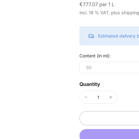
€777.07 per 1 L
incl. 19 % VAT, plus shippin
Estimated delivery
Content (in ml):
30
Quantity