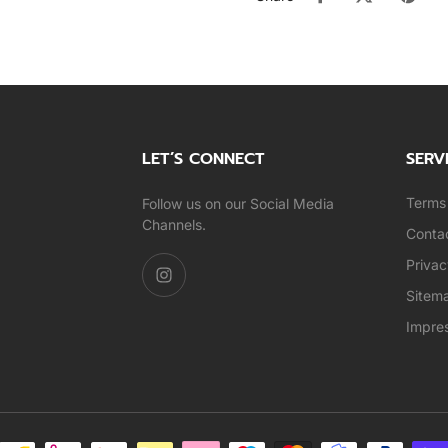
LET’S CONNECT
SERV
Terms 
Follow us on our Social Media
Channels.
Conta
Privac
Sitem
Impre