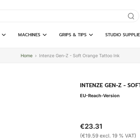
gate results
MACHINES
GRIPS & TIPS
STUDIO SUPPLIE
Home
›
Intenze Gen-Z - Soft Orange Tattoo Ink
INTENZE GEN-Z - SO
EU-Reach-Version
€23.31
(€19.59 excl. 19 % VAT)