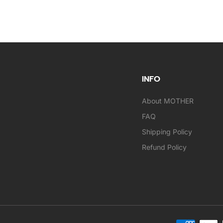
INFO
About MOTHER
FAQ
Shipping Policy
Refund Policy