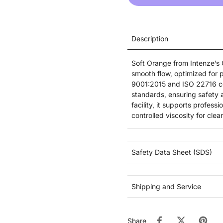
Description
Soft Orange from Intenze’s G
smooth flow, optimized for 
9001:2015 and ISO 22716 cer
standards, ensuring safety a
facility, it supports profes
controlled viscosity for cl
Safety Data Sheet (SDS)
Shipping and Service
Share