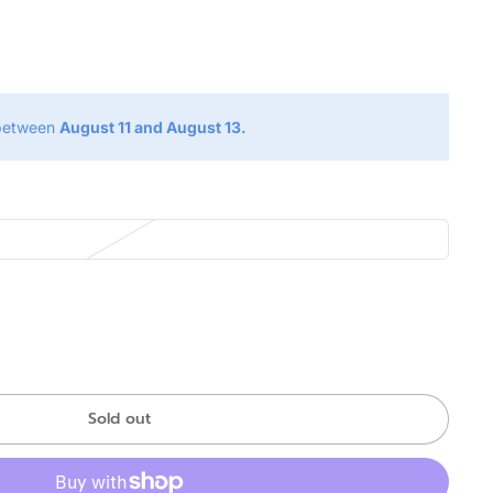
g
 between
August 11 and August 13.
Sold out