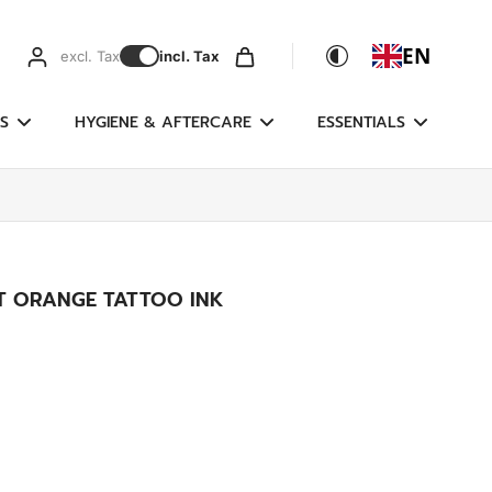
EN
excl. Tax
incl. Tax
S
HYGIENE & AFTERCARE
ESSENTIALS
FT ORANGE TATTOO INK