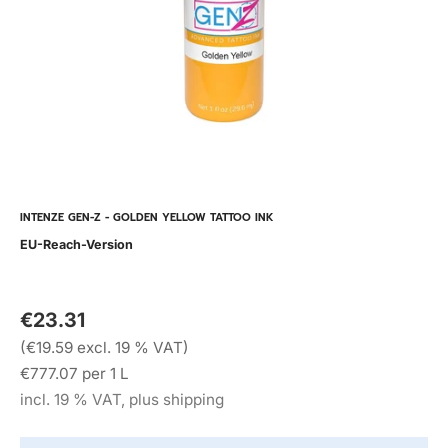
INTENZE GEN-Z - GOLDEN YELLOW TATTOO INK
EU-Reach-Version
€23.31
(€19.59 excl. 19 % VAT)
€777.07 per 1 L
incl. 19 % VAT, plus shipping