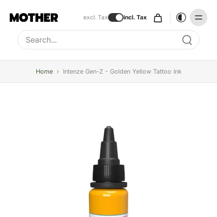
excl. Tax
incl. Tax
Type to search, use arrow keys to navigate results
Home
›
Intenze Gen-Z - Golden Yellow Tattoo Ink