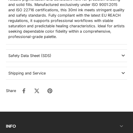
and solid fills. Manufactured exclusively under ISO 9001:2015
and ISO 22716 certifications, this 30ml ink meets stringent quality
and safety standards. Fully compliant with the latest EU REACH
regulations, it supports professional workflows with stable
saturation and predictable healing characteristics. Ideal for artists
seeking dependable color fidelity within a comprehensive,
professional-grade palette.
Safety Data Sheet (SDS)
Shipping and Service
Share
INFO