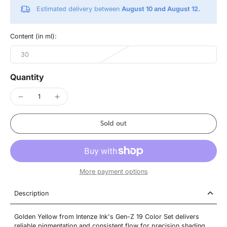
Estimated delivery between
August 10 and August 12.
Content (in ml):
30
Quantity
Sold out
More payment options
Description
Golden Yellow from Intenze Ink's Gen-Z 19 Color Set delivers
reliable pigmentation and consistent flow for precision shading