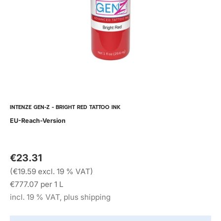
INTENZE GEN-Z - BRIGHT RED TATTOO INK
EU-Reach-Version
€23.31
(€19.59 excl. 19 % VAT)
€777.07 per 1 L
incl. 19 % VAT, plus shipping