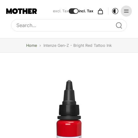
excl. Tax
incl. Tax
Type to search, use arrow keys to navigate results
Home
›
Intenze Gen-Z - Bright Red Tattoo Ink