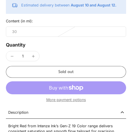
Estimated delivery between
August 10 and August 12.
Content (in ml):
30
Quantity
Sold out
More payment options
Description
Bright Red from Intenze Ink’s Gen-Z 19 Color range delivers
consistent saturation and smooth flow tailored for precision