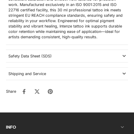
work. Manufactured exclusively in an ISO 9001:2015 and ISO
22716 certified facility, this 30 ml professional tattoo ink meets
stringent EU REACH compliance standards, ensuring safety and
reliability in your workflow. Engineered for optimal pigment
stability and vibrant healing, Intenze tattoo ink supports durable
color retention while maintaining ease of application—ideal for
artists demanding consistent, high-quality results.
Safety Data Sheet (SDS)
Shipping and Service
Share
INFO