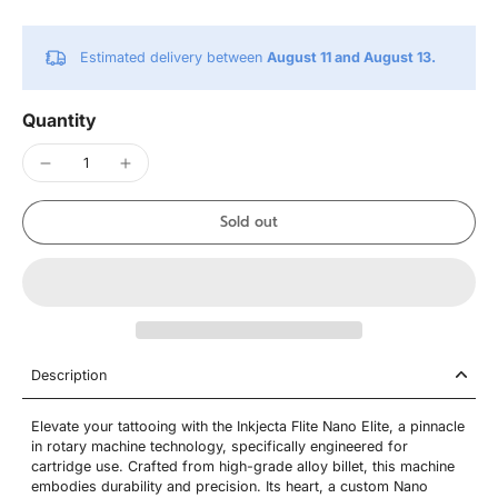
Estimated delivery between
August 11 and August 13.
Quantity
Sold out
Description
Elevate your tattooing with the Inkjecta Flite Nano Elite, a pinnacle
in rotary machine technology, specifically engineered for
cartridge use. Crafted from high-grade alloy billet, this machine
embodies durability and precision. Its heart, a custom Nano