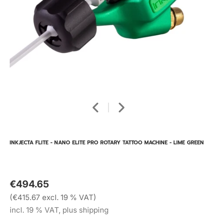
INKJECTA FLITE - NANO ELITE PRO ROTARY TATTOO MACHINE - LIME GREEN
€494.65
(€415.67 excl. 19 % VAT)
incl. 19 % VAT, plus shipping