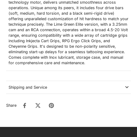
technology motor, delivers unmatched smoothness across
operations. Unique among its peers, it includes four drive bars
(soft, medium, hard torsion, and a black semi-rigid drive)
offering unparalleled customization of hit hardness to match your
technique precisely. The Lime Green Elite version, with a 3.25mm
cam and an RCA connection, operates within a broad 4.5-20 Volt
range, ensuring compatibility with a wide array of cartridge grips
including Inkjecta Cart Grips, RPG Ergo Click Grips, and
Cheyenne Grips. It's designed to be non-polarity sensitive,
eliminating start-up delays for a seamless tattooing experience.
Comes complete with Inox lubricant, storage case, and manual
for comprehensive care and maintenance.
Shipping and Service
Share