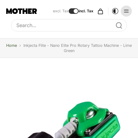
excl. Tax
incl. Tax
Type to search, use arrow keys to navigate results
Home
›
Inkjecta Flite - Nano Elite Pro Rotary Tattoo Machine - Lime
Green