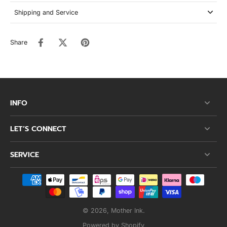
Shipping and Service
Share
INFO
LET’S CONNECT
SERVICE
© 2026,
Mother Ink
.
Powered by Shopify