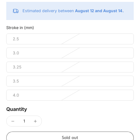
Estimated delivery between
August 12 and August 14.
Stroke in (mm)
2.5
3.0
3.25
3.5
4.0
Quantity
Sold out