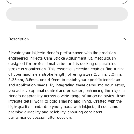
Description
Elevate your Inkjecta Nano's performance with the precision-
engineered Inkjecta Cam Stroke Adjustment Kit, meticulously
designed for professional tattoo artists seeking unparalleled
stroke customization. This essential selection enables fine-tuning
of your machine's stroke length, offering sizes 2.5mm, 3.0mm,
3.25mm, 3.5mm, and 4.0mm to match your specific technique
and application needs. By integrating these cams into your setup,
you achieve optimal control and precision, enhancing the Inkjecta
Nano's adaptability across a wide range of tattooing styles, from
intricate detail work to bold shading and lining. Crafted with the
high-quality standards synonymous with Inkjecta, these cams
promise durability and reliability, ensuring consistent
performance session after session.