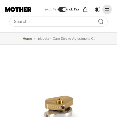
excl. Tax
incl. Tax
Type to search, use arrow keys to navigate results
Home
›
Inkjecta - Cam Stroke Adjustment Kit