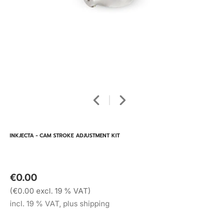
INKJECTA - CAM STROKE ADJUSTMENT KIT
€0.00
(€0.00 excl. 19 % VAT)
incl. 19 % VAT, plus shipping