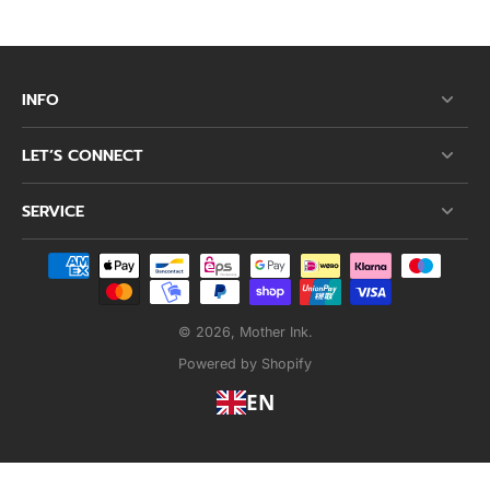
INFO
LET’S CONNECT
SERVICE
© 2026,
Mother Ink
.
Powered by Shopify
EN