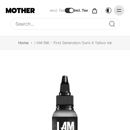
excl. Tax
incl. Tax
Type to search, use arrow keys to navigate results
Home
›
I AM INK - First Generation Sumi 4 Tattoo Ink