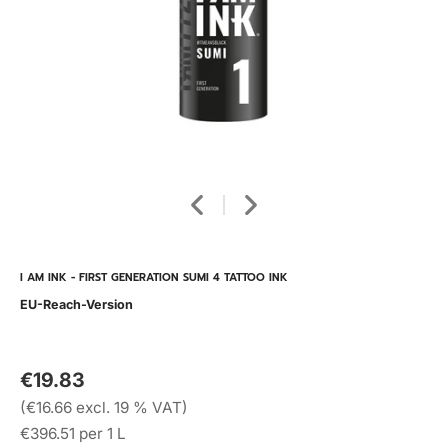
I AM INK - FIRST GENERATION SUMI 4 TATTOO INK
EU-Reach-Version
€19.83
(€16.66 excl. 19 % VAT)
€396.51 per 1 L