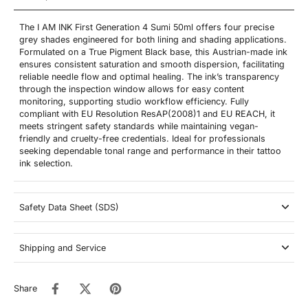
The I AM INK First Generation 4 Sumi 50ml offers four precise
grey shades engineered for both lining and shading applications.
Formulated on a True Pigment Black base, this Austrian-made ink
ensures consistent saturation and smooth dispersion, facilitating
reliable needle flow and optimal healing. The ink’s transparency
through the inspection window allows for easy content
monitoring, supporting studio workflow efficiency. Fully
compliant with EU Resolution ResAP(2008)1 and EU REACH, it
meets stringent safety standards while maintaining vegan-
friendly and cruelty-free credentials. Ideal for professionals
seeking dependable tonal range and performance in their tattoo
ink selection.
Safety Data Sheet (SDS)
Shipping and Service
Share