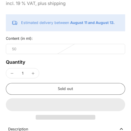
incl. 19 % VAT, plus shipping
Estimated delivery between
August 11 and August 13.
Content (in ml):
50
Quantity
Sold out
Description