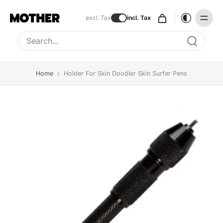
excl. Tax
incl. Tax
Type to search, use arrow keys to navigate results
Home
›
Holder For Skin Doodler Skin Surfer Pens