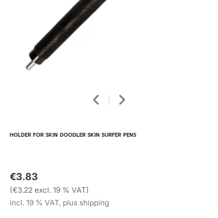
HOLDER FOR SKIN DOODLER SKIN SURFER PENS
€3.83
(€3.22 excl. 19 % VAT)
incl. 19 % VAT, plus shipping