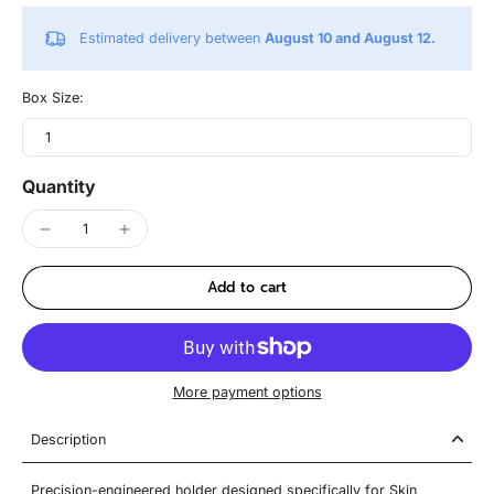
Estimated delivery between
August 10 and August 12.
Box Size:
1
Quantity
Add to cart
More payment options
Description
Precision-engineered holder designed specifically for Skin