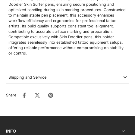
Doodler Skin Surfer pens, ensuring secure positioning and
optimized handling during skin marking procedures. Constructed
to maintain stable pen placement, this accessory enhances
workflow efficiency and ergonomics for professional tattoo
artists. Its build quality supports consistent tool alignment,
contributing to accurate surface marking and preparation.
Compatible exclusively with Skin Doodler pens, this holder
integrates seamlessly into established tattoo equipment setups,
offering reliable performance without compromising on stability
or control.
Shipping and Service
Share
INFO