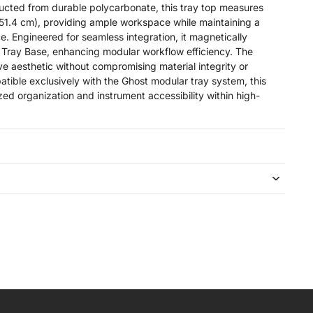
ucted from durable polycarbonate, this tray top measures
 51.4 cm), providing ample workspace while maintaining a
e. Engineered for seamless integration, it magnetically
 Tray Base, enhancing modular workflow efficiency. The
tive aesthetic without compromising material integrity or
patible exclusively with the Ghost modular tray system, this
d organization and instrument accessibility within high-