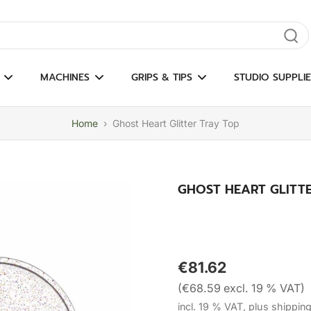
gate results
MACHINES
GRIPS & TIPS
STUDIO SUPPLIE
Home
›
Ghost Heart Glitter Tray Top
GHOST HEART GLITT
€81.62
(€68.59 excl. 19 % VAT)
incl. 19 % VAT, plus shippin