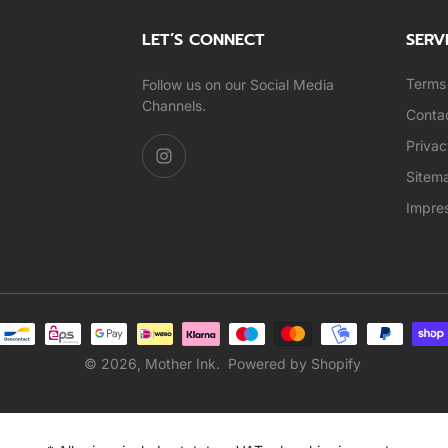
LET’S CONNECT
SERV
Terms 
Follow us on our Social Media
Channels.
Conta
Privac
Sitem
Impre
© 2026,
Mother Ink
.
Powered by Shopify