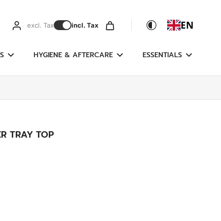
EN
excl. Tax
incl. Tax
S
HYGIENE & AFTERCARE
ESSENTIALS
ER TRAY TOP
g