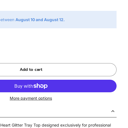
 between
August 10 and August 12.
Add to cart
More payment options
Heart Glitter Tray Top designed exclusively for professional