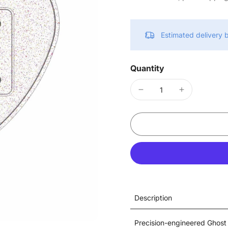
Estimated delivery
Quantity
Description
Precision-engineered Ghost 