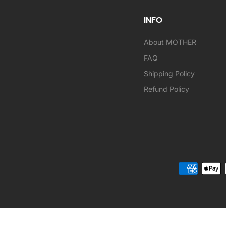
INFO
About MOTHER
FAQ
Shipping Policy
Refund Policy