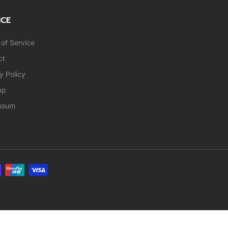
ICE
of Service
ct
y Policy
ap
ssum