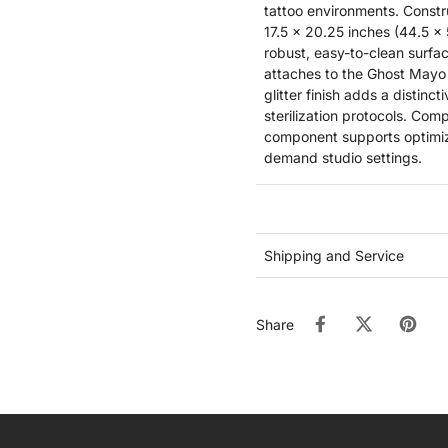
tattoo environments. Constr
17.5 x 20.25 inches (44.5 x
robust, easy-to-clean surfac
attaches to the Ghost Mayo
glitter finish adds a distinc
sterilization protocols. Com
component supports optimize
demand studio settings.
Shipping and Service
Share